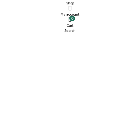
Shop
My account
0
Cart
Search