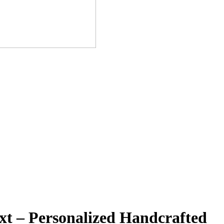
t – Personalized Handcrafted