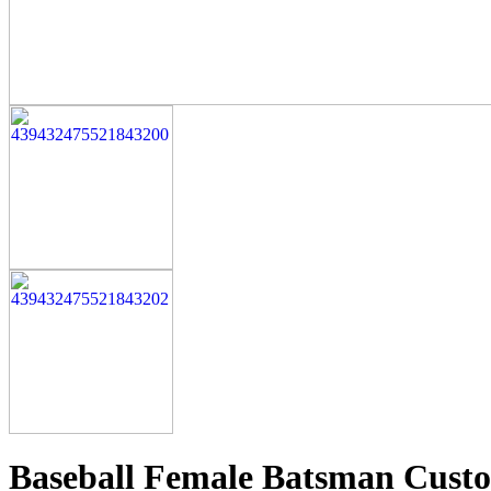
Baseball Female Batsman Custo