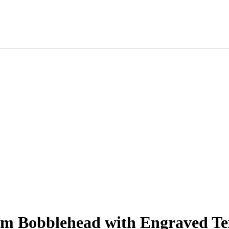
m Bobblehead with Engraved Tex