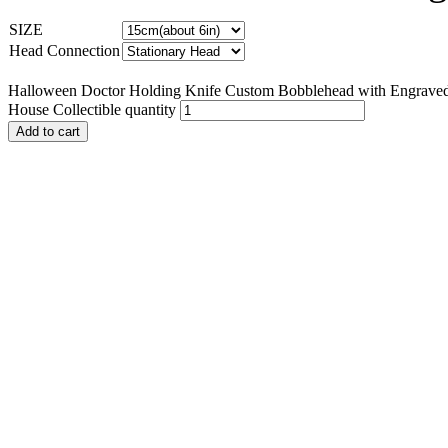
SIZE
Head Connection
Halloween Doctor Holding Knife Custom Bobblehead with Engraved 
House Collectible quantity
Add to cart