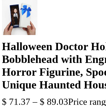
Halloween Doctor Ho
Bobblehead with Engr
Horror Figurine, Spo
Unique Haunted House
$
71.37
–
$
89.03
Price ran