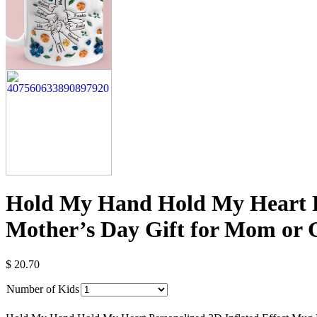
Hold My Hand Hold My Heart Pe
Mother’s Day Gift for Mom or
$
20.70
Number of Kids