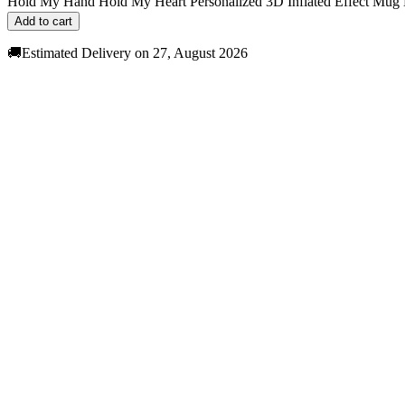
Hold My Hand Hold My Heart Personalized 3D Inflated Effect Mug 
Add to cart
🚚Estimated Delivery on 27, August 2026