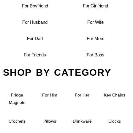
For Boyfriend
For Girlfriend
For Husband
For Wife
For Dad
For Mom
For Friends
For Boss
SHOP BY CATEGORY
Fridge
For Him
For Her
Key Chains
Magnets
Crochets
Pillows
Drinkware
Clocks