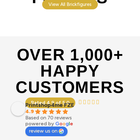
View All Brickfigures
OVER 1,000+
HAPPY
CUSTOMERS
Rated 4.9 of 5.0
Printshop4me FZE
4.9
Based on 70 reviews
powered by
G
o
o
g
l
e
review us on