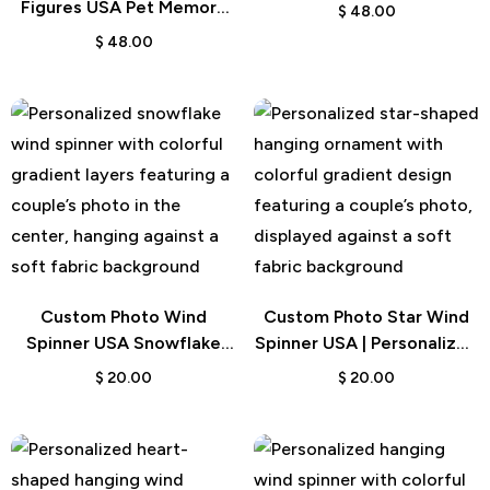
Gift
Figures USA Pet Memory
$
48.00
Gift
$
48.00
Custom Photo Wind
Custom Photo Star Wind
Spinner USA Snowflake
Spinner USA | Personalized
Garden Gift
Outdoor Decor
$
20.00
$
20.00