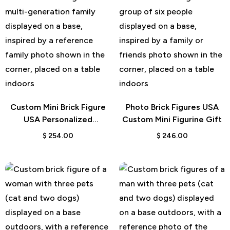
Custom Mini Brick Figure
Photo Brick Figures USA
USA Personalized
Custom Mini Figurine Gift
Character Gift
$
254.00
$
246.00