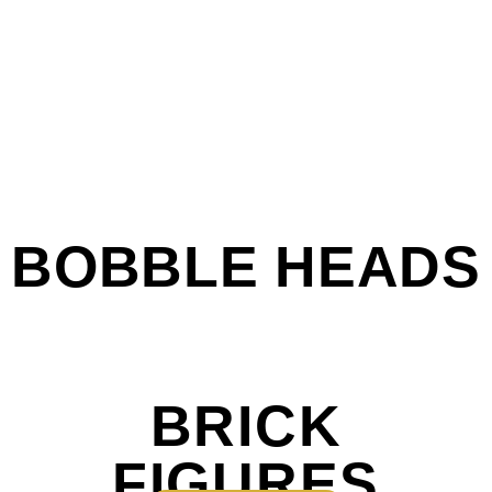
BOBBLE HEADS
BRICK
FIGURES