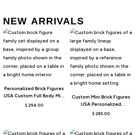
NEW ARRIVALS
Personalized Brick Figures
USA Custom Full Body Mini
Custom Mini Brick Figures
Gift
USA Personalized
$
294.00
Character Design
$
285.00