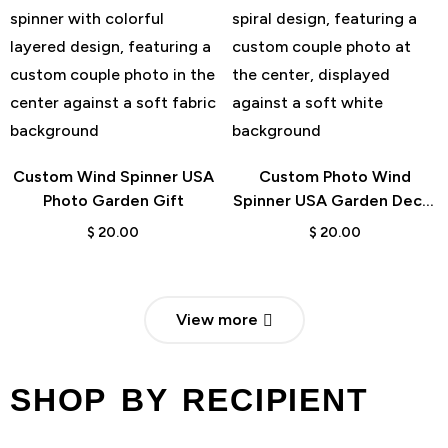
Custom Wind Spinner USA
Custom Photo Wind
Photo Garden Gift
Spinner USA Garden Decor
Gift
$
20.00
$
20.00
View more
SHOP BY RECIPIENT