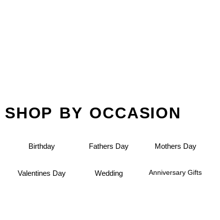
SHOP BY OCCASION
Birthday
Fathers Day
Mothers Day
Anniversary Gifts
Valentines Day
Wedding