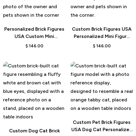
Personalized Brick Figures
Custom Brick Figures USA
USA Custom Mini
Personalized Mini Figure
Character Gift
Gift
$
146.00
$
146.00
Custom Pet Brick Figures
USA Dog Cat Personalized
Custom Dog Cat Brick