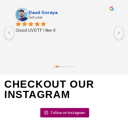
Daud Goraya
last year
Good UVDTF I like it
CHECKOUT OUR
INSTAGRAM
Follow on Instagram