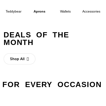
Teddybear
Aprons
Wallets
Accessories
DEALS OF THE
MONTH
Shop All
FOR EVERY OCCASION