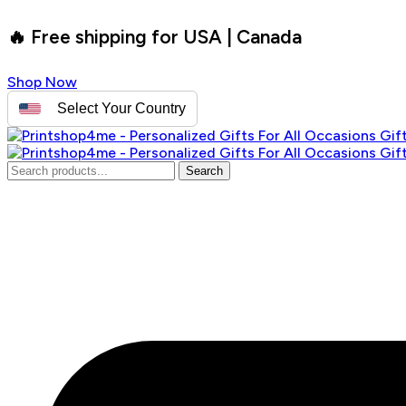
🔥 Free shipping for USA | Canada
Shop Now
Select Your Country
Search