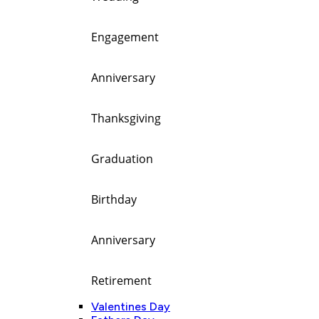
Engagement
Anniversary
Thanksgiving
Graduation
Birthday
Anniversary
Retirement
Valentines Day