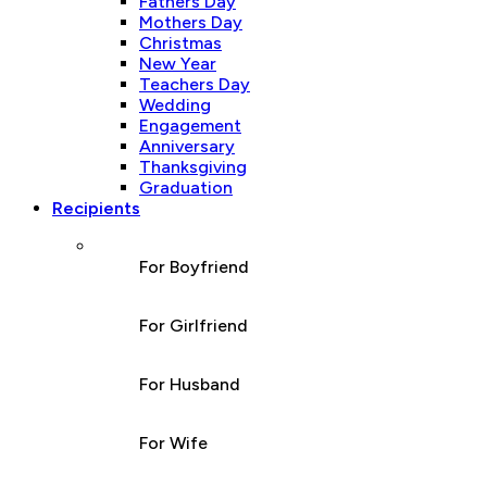
Fathers Day
Mothers Day
Christmas
New Year
Teachers Day
Wedding
Engagement
Anniversary
Thanksgiving
Graduation
Recipients
For Boyfriend
For Girlfriend
For Husband
For Wife