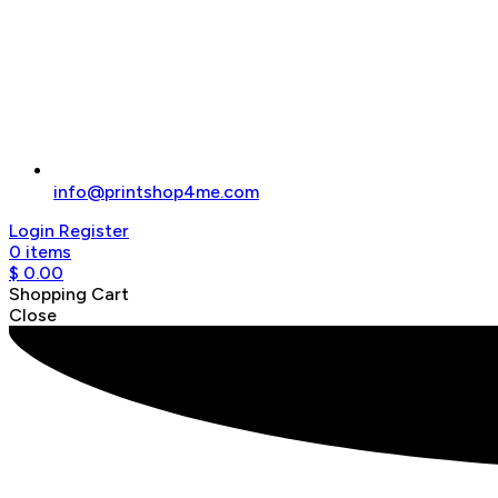
info@printshop4me.com
Login
Register
0
items
$
0.00
Shopping Cart
Close