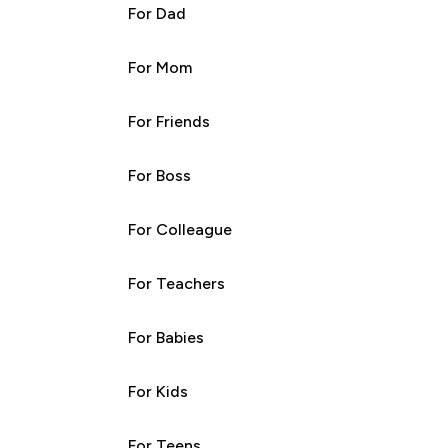
For Dad
For Mom
For Friends
For Boss
For Colleague
For Teachers
For Babies
For Kids
For Teens