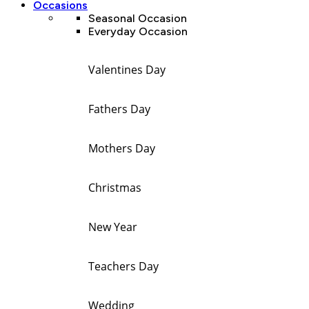
Occasions
Seasonal Occasion
Everyday Occasion
Valentines Day
Fathers Day
Mothers Day
Christmas
New Year
Teachers Day
Wedding