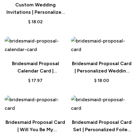
Custom Wedding
Invitations | Personalized
Save the Date Cards
$
18.02
Bridesmaid Proposal
Bridesmaid Proposal Card
Calendar Card |
| Personalized Wedding
Personalized Wedding
Date Gift
$
17.97
$
18.00
Date
Bridesmaid Proposal Card
Bridesmaid Proposal Card
| Will You Be My
Set | Personalized Foiled
Bridesmaid Gift
Wedding Gift