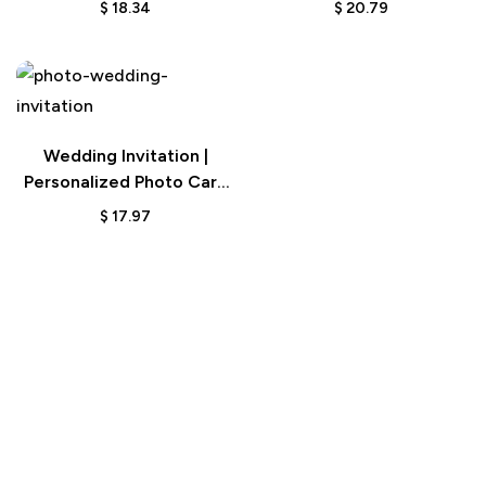
$
18.34
$
20.79
Wedding Invitation |
Personalized Photo Card
for Couples
$
17.97