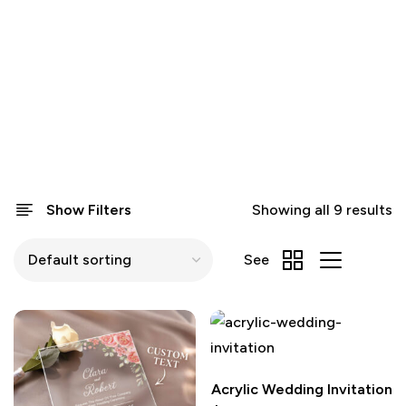
Show Filters
Showing all 9 results
See
Acrylic Wedding Invitation