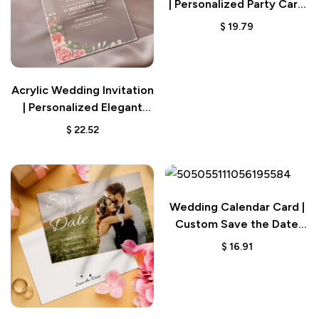
| Personalized Party Card
Gift
$
19.79
Acrylic Wedding Invitation
| Personalized Elegant
Gift Card
$
22.52
Wedding Calendar Card |
Custom Save the Date
Invitation
$
16.91