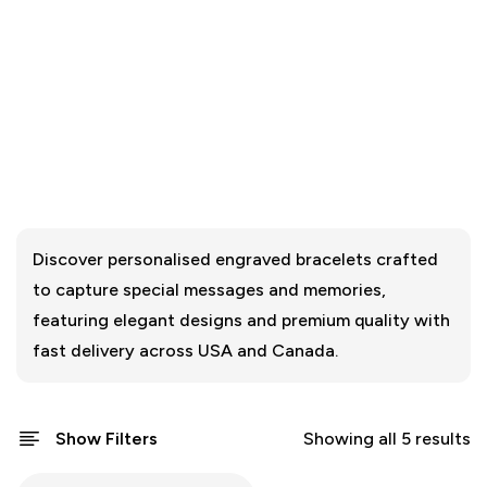
Discover personalised engraved bracelets crafted
to capture special messages and memories,
featuring elegant designs and premium quality with
fast delivery across USA and Canada.
Show Filters
Showing all 5 results