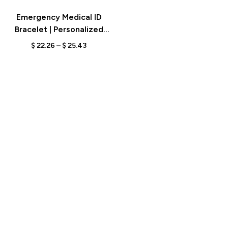
Emergency Medical ID
Bracelet | Personalized
Adjustable Alert Bracelet |
$
22.26
–
$
25.43
Custom Engraved Gift for
Diabetes, Epilepsy,
Autism