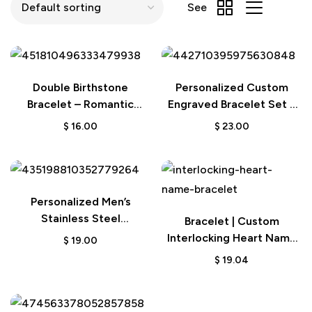
See
Double Birthstone
Personalized Custom
Bracelet – Romantic
Engraved Bracelet Set –
Couple Gift
Fashion Bracelets for
$
16.00
$
23.00
Couples
Personalized Men’s
Stainless Steel
Bracelet | Custom
Interlocking Bracelet –
Interlocking Heart Name
$
19.00
Engraved Names Gift for
Valentine Gift
$
19.04
Him