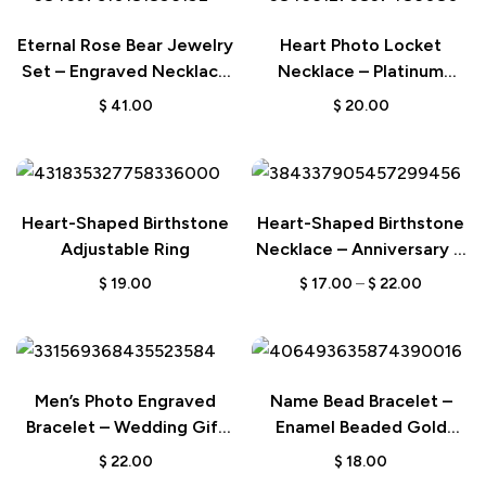
Eternal Rose Bear Jewelry
Heart Photo Locket
Set – Engraved Necklace
Necklace – Platinum
Wedding Gift for Her
Plated Wedding Gift
$
41.00
$
20.00
Heart-Shaped Birthstone
Heart-Shaped Birthstone
Adjustable Ring
Necklace – Anniversary &
Birthday Gift for Her
$
19.00
$
17.00
–
$
22.00
Men’s Photo Engraved
Name Bead Bracelet –
Bracelet – Wedding Gift
Enamel Beaded Gold
for Anniversary & Newly
Color Bracelet Gift for
$
22.00
$
18.00
Married Couple
Her