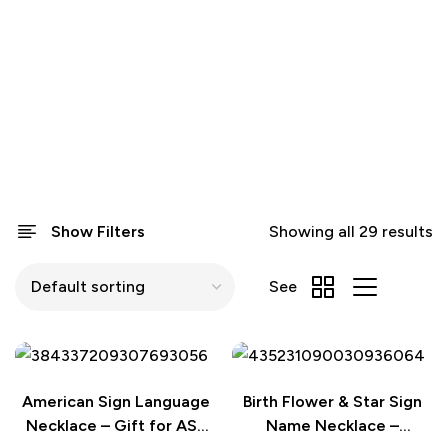
Show Filters
Showing all 29 results
See
American Sign Language
Birth Flower & Star Sign
Necklace – Gift for ASL
Name Necklace –