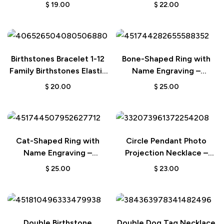
Interpreter or Teacher
Personalized Wedding or
$
19.00
$
22.00
Birthday Gift
Birthstones Bracelet 1-12
Bone-Shaped Ring with
Family Birthstones Elastic
Name Engraving –
Beaded Bracelet – Gift for
Birthday Gift for Dog and
$
20.00
$
25.00
Women
Pet Lovers
Cat-Shaped Ring with
Circle Pendant Photo
Name Engraving –
Projection Necklace –
Birthday Gift for Cat and
Custom Jewelry
$
25.00
$
23.00
Pet Lovers
Anniversary Wedding Gift
Double Birthstone
Double Dog Tag Necklace