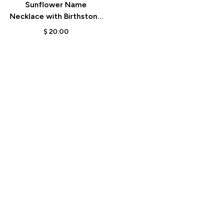
Sunflower Name
Necklace with Birthstone
– Birthday & Anniversary
$
20.00
Gift for Her