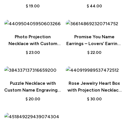
Picture Necklace Wedding
Jewelry Set for
$
19.00
$
44.00
Gift
Valentine’s Day
Photo Projection
Promise You Name
Necklace with Custom
Earrings – Lovers’ Earrings
Picture – Polygon-Shaped
Wedding Gift
$
23.00
$
22.00
Memorial Jewelry
Necklace
Puzzle Necklace with
Rose Jewelry Heart Box
Custom Name Engraving –
with Projection Necklace
Jewelry Gift for Her
– Personalized Valentine’s
$
20.00
$
30.00
Day Gift