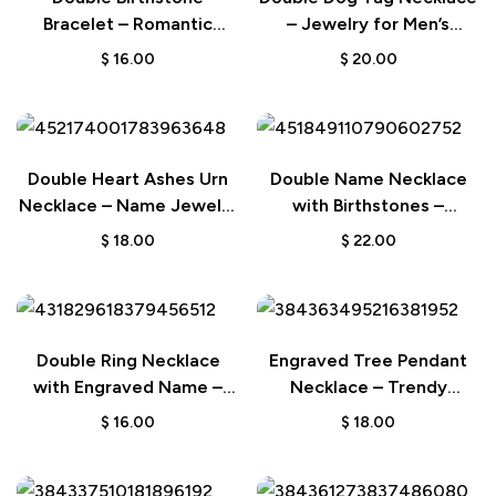
Bracelet – Romantic
– Jewelry for Men’s
Couple Gift
Wedding Gift
$
16.00
$
20.00
Double Heart Ashes Urn
Double Name Necklace
Necklace – Name Jewelry
with Birthstones –
Keepsake Gift for Her
Birthday & Anniversary
$
18.00
$
22.00
Gift for Her
Double Ring Necklace
Engraved Tree Pendant
with Engraved Name –
Necklace – Trendy
Wedding Gift for Bride
Wedding Gift for Her
$
16.00
$
18.00