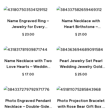
Name Engraved Ring –
Name Necklace with
Jewelry for Every
Heart Birthstone –
Occasion
Birthday & Anniversary
$
23.00
$
21.00
Gift for Her
Name Necklace with Two
Pearl Jewelry Set Pearl
Love Hearts – Wedding
Wedding Jewelry Gold
Gift for Bride
Wedding Jewelry
$
17.00
$
25.00
Bridesmaid Jewelry Bridal
Jewelry Set
Photo Engraved Pendant
Photo Projection Bracelet
Necklace – Double-Sided
with Rose Bear Gift Box –