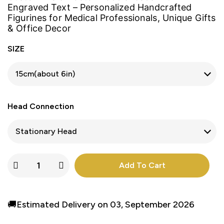
Engraved Text – Personalized Handcrafted
Figurines for Medical Professionals, Unique Gifts
& Office Decor
SIZE
Head Connection
Add To Cart
🚚Estimated Delivery on 03, September 2026