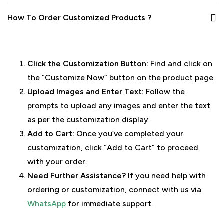
How To Order Customized Products ?
Click the Customization Button:
Find and click on
the “Customize Now” button on the product page.
Upload Images and Enter Text:
Follow the
prompts to upload any images and enter the text
as per the customization display.
Add to Cart:
Once you’ve completed your
customization, click “Add to Cart” to proceed
with your order.
Need Further Assistance?
If you need help with
ordering or customization, connect with us via
WhatsApp
for immediate support.