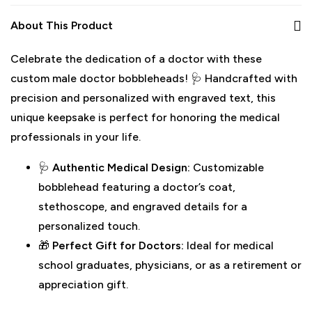
About This Product
Celebrate the dedication of a doctor with these
custom male doctor bobbleheads! 🩺 Handcrafted with
precision and personalized with engraved text, this
unique keepsake is perfect for honoring the medical
professionals in your life.
🩺
Authentic Medical Design:
Customizable
bobblehead featuring a doctor’s coat,
stethoscope, and engraved details for a
personalized touch.
🎁
Perfect Gift for Doctors:
Ideal for medical
school graduates, physicians, or as a retirement or
appreciation gift.