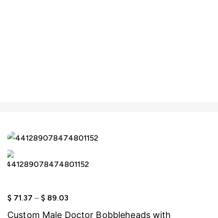
Click to enlarge
$
71.37
–
$
89.03
Custom Male Doctor Bobbleheads with