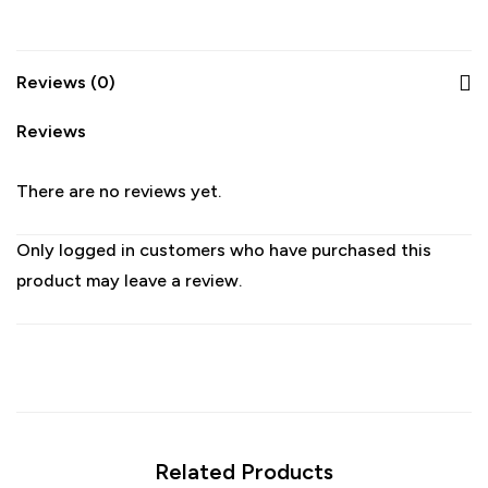
Reviews (0)
Reviews
There are no reviews yet.
Only logged in customers who have purchased this
product may leave a review.
Related Products