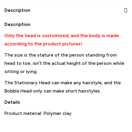
Description
Description
Only the head is customized, and the body is made
according to the product pictures!
The size is the stature of the person standing from
head to toe, isn’t the actual height of the person while
sitting or lying.
The Stationary Head can make any hairstyle, and the
Bobble Head only can make short hairstyles.
Details
Product material: Polymer clay