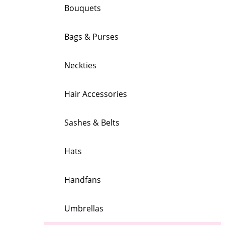
Bouquets
Bags & Purses
Neckties
Hair Accessories
Sashes & Belts
Hats
Handfans
Umbrellas