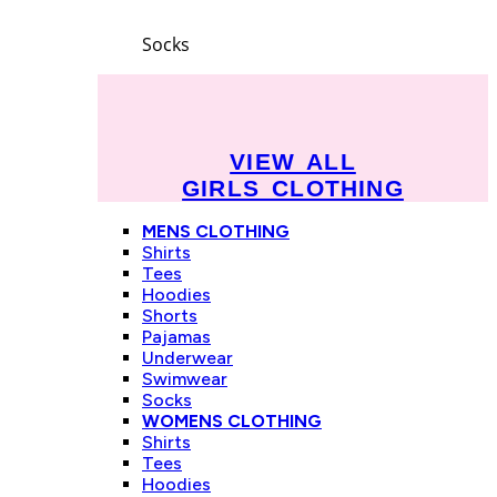
Socks
VIEW ALL
GIRLS CLOTHING
MENS CLOTHING
Shirts
Tees
Hoodies
Shorts
Pajamas
Underwear
Swimwear
Socks
WOMENS CLOTHING
Shirts
Tees
Hoodies