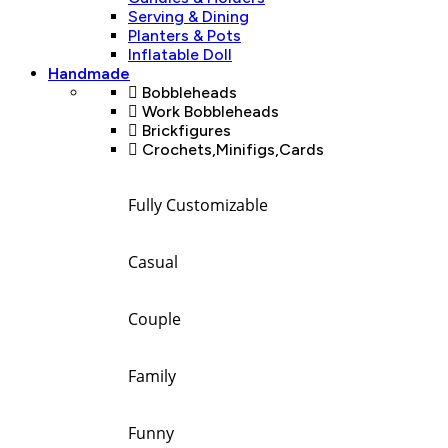
Serving & Dining
Planters & Pots
Inflatable Doll
Handmade
Bobbleheads
Work Bobbleheads
Brickfigures
Crochets,Minifigs,Cards
Fully Customizable
Casual
Couple
Family
Funny