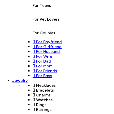
For Teens
For Pet Lovers
For Couples
For Boyfriend
For Girlfriend
For Husband
For Wife
For Dad
For Mom
For Friends
For Boss
Jewelry
Necklaces
Bracelets
Charms
Watches
Rings
Earrings