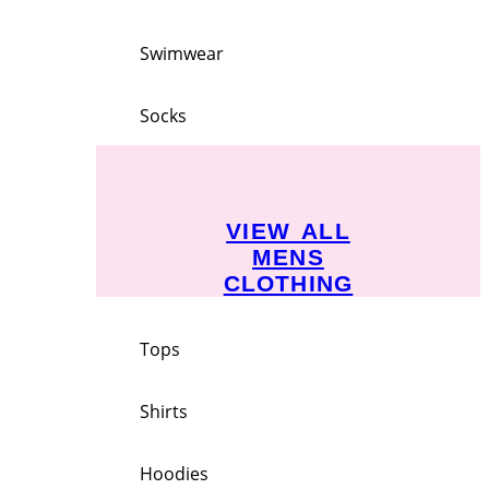
Swimwear
Socks
VIEW ALL
MENS
CLOTHING
Tops
Shirts
Hoodies