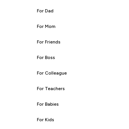
For Dad
For Mom
For Friends
For Boss
For Colleague
For Teachers
For Babies
For Kids