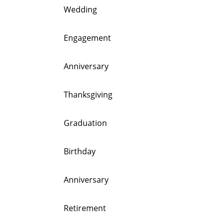
Wedding
Engagement
Anniversary
Thanksgiving
Graduation
Birthday
Anniversary
Retirement