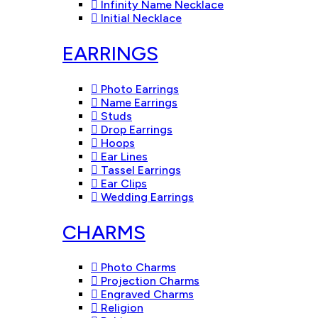
Infinity Name Necklace
Initial Necklace
EARRINGS
Photo Earrings
Name Earrings
Studs
Drop Earrings
Hoops
Ear Lines
Tassel Earrings
Ear Clips
Wedding Earrings
CHARMS
Photo Charms
Projection Charms
Engraved Charms
Religion