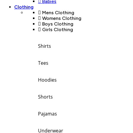
Babies
Clothing
Mens Clothing
Womens Clothing
Boys Clothing
Girls Clothing
Shirts
Tees
Hoodies
Shorts
Pajamas
Underwear