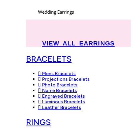
Wedding Earrings
VIEW ALL EARRINGS
BRACELETS
Mens Bracelets
Projections Bracelets
Photo Bracelets
Name Bracelets
Engraved Bracelets
Luminous Bracelets
Leather Bracelets
RINGS