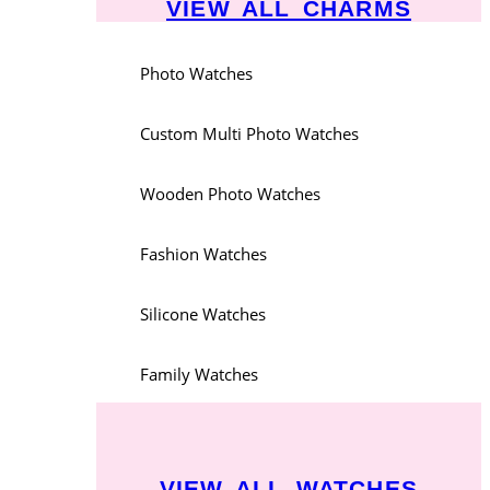
VIEW ALL CHARMS
Photo Watches
Custom Multi Photo Watches
Wooden Photo Watches
Fashion Watches
Silicone Watches
Family Watches
VIEW ALL WATCHES