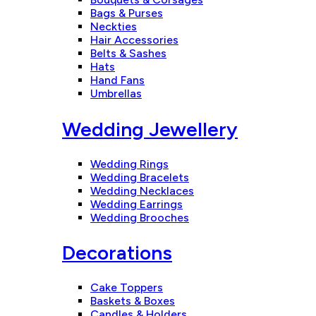
Bags & Purses
Neckties
Hair Accessories
Belts & Sashes
Hats
Hand Fans
Umbrellas
Wedding Jewellery
Wedding Rings
Wedding Bracelets
Wedding Necklaces
Wedding Earrings
Wedding Brooches
Decorations
Cake Toppers
Baskets & Boxes
Candles & Holders