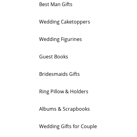
Best Man Gifts
Wedding Caketoppers
Wedding Figurines
Guest Books
Bridesmaids Gifts
Ring Pillow & Holders
Albums & Scrapbooks
Wedding Gifts for Couple