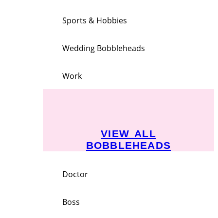
Sports & Hobbies
Wedding Bobbleheads
Work
VIEW ALL
BOBBLEHEADS
Doctor
Boss