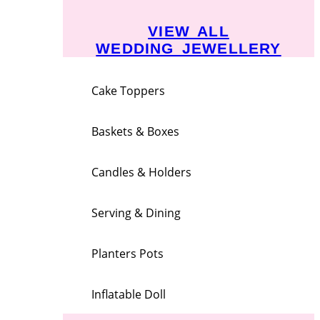
VIEW ALL
WEDDING JEWELLERY
Cake Toppers
Baskets & Boxes
Candles & Holders
Serving & Dining
Planters Pots
Inflatable Doll