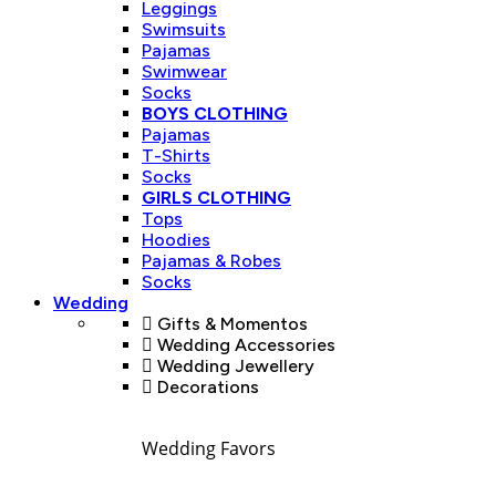
Leggings
Swimsuits
Pajamas
Swimwear
Socks
BOYS CLOTHING
Pajamas
T-Shirts
Socks
GIRLS CLOTHING
Tops
Hoodies
Pajamas & Robes
Socks
Wedding
Gifts & Momentos
Wedding Accessories
Wedding Jewellery
Decorations
Wedding Favors