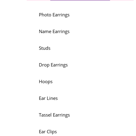
Photo Earrings
Name Earrings
Studs
Drop Earrings
Hoops
Ear Lines
Tassel Earrings
Ear Clips