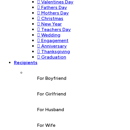
Valentines Day
Fathers Day
Mothers Day
Christmas
New Year
Teachers Day
Wedding
Engagement
Anniversary
Thanksgiving
Graduation
Recipients
For Boyfriend
For Girlfriend
For Husband
For Wife