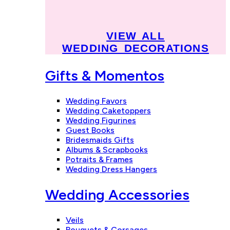
VIEW ALL
WEDDING DECORATIONS
Gifts & Momentos
Wedding Favors
Wedding Caketoppers
Wedding Figurines
Guest Books
Bridesmaids Gifts
Albums & Scrapbooks
Potraits & Frames
Wedding Dress Hangers
Wedding Accessories
Veils
Bouquets & Corsages