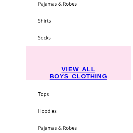
Pajamas & Robes
Shirts
Socks
VIEW ALL
BOYS CLOTHING
Tops
Hoodies
Pajamas & Robes