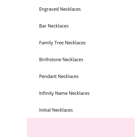
Engraved Necklaces
Bar Necklaces
Family Tree Necklaces
Birthstone Necklaces
Pendant Necklaces
Infinity Name Necklaces
Initial Necklaces