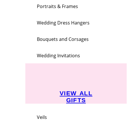
Portraits & Frames
Wedding Dress Hangers
Bouquets and Corsages
Wedding Invitations
VIEW ALL
GIFTS
Veils