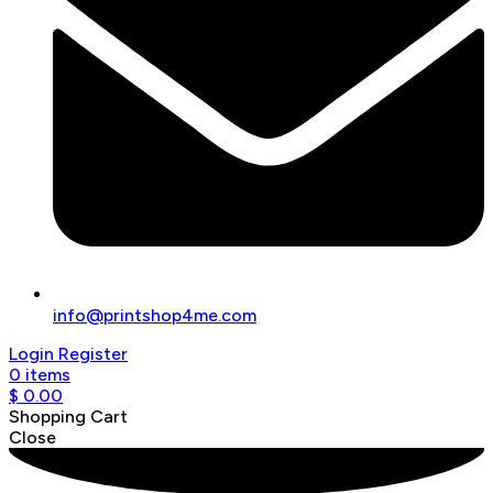
info@printshop4me.com
Login
Register
0
items
$
0.00
Shopping Cart
Close