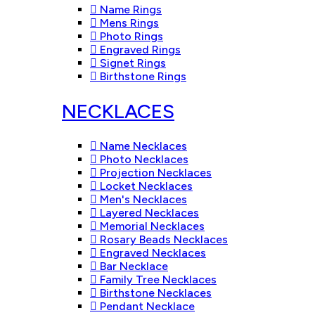
Name Rings
Mens Rings
Photo Rings
Engraved Rings
Signet Rings
Birthstone Rings
NECKLACES
Name Necklaces
Photo Necklaces
Projection Necklaces
Locket Necklaces
Men's Necklaces
Layered Necklaces
Memorial Necklaces
Rosary Beads Necklaces
Engraved Necklaces
Bar Necklace
Family Tree Necklaces
Birthstone Necklaces
Pendant Necklace