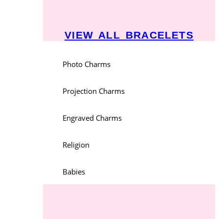
VIEW ALL BRACELETS
Photo Charms
Projection Charms
Engraved Charms
Religion
Babies