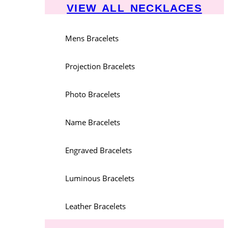
VIEW ALL NECKLACES
Mens Bracelets
Projection Bracelets
Photo Bracelets
Name Bracelets
Engraved Bracelets
Luminous Bracelets
Leather Bracelets