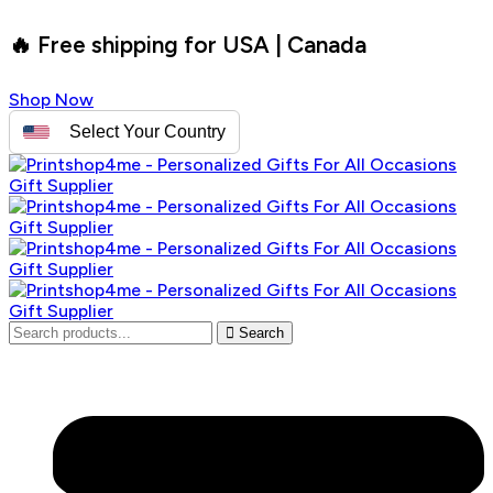
🔥 Free shipping for USA | Canada
Shop Now
Select Your Country
Search