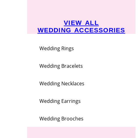
VIEW ALL
WEDDING ACCESSORIES
Wedding Rings
Wedding Bracelets
Wedding Necklaces
Wedding Earrings
Wedding Brooches