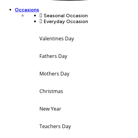
Occasions
Seasonal Occasion
Everyday Occasion
Valentines Day
Fathers Day
Mothers Day
Christmas
New Year
Teachers Day