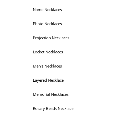
Name Necklaces
Photo Necklaces
Projection Necklaces
Locket Necklaces
Men's Necklaces
Layered Necklace
Memorial Necklaces
Rosary Beads Necklace