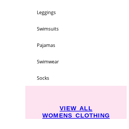
Leggings
Swimsuits
Pajamas
Swimwear
Socks
VIEW ALL
WOMENS CLOTHING