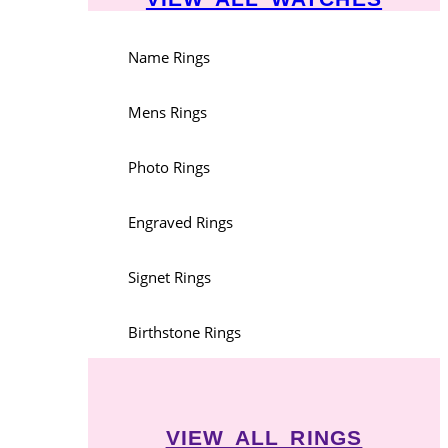
Name Rings
Mens Rings
Photo Rings
Engraved Rings
Signet Rings
Birthstone Rings
VIEW ALL RINGS