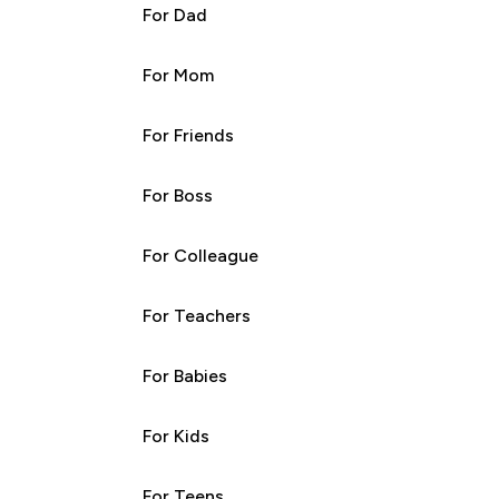
For Dad
For Mom
For Friends
For Boss
For Colleague
For Teachers
For Babies
For Kids
For Teens