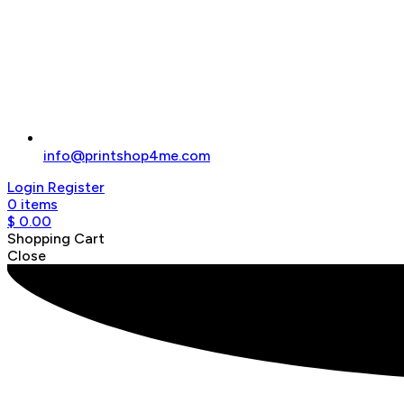
info@printshop4me.com
Login
Register
0
items
$
0.00
Shopping Cart
Close