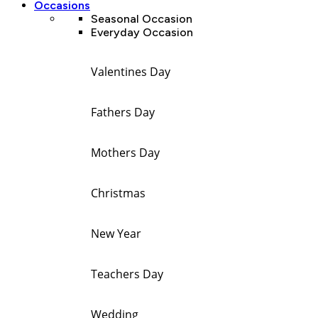
Occasions
Seasonal Occasion
Everyday Occasion
Valentines Day
Fathers Day
Mothers Day
Christmas
New Year
Teachers Day
Wedding