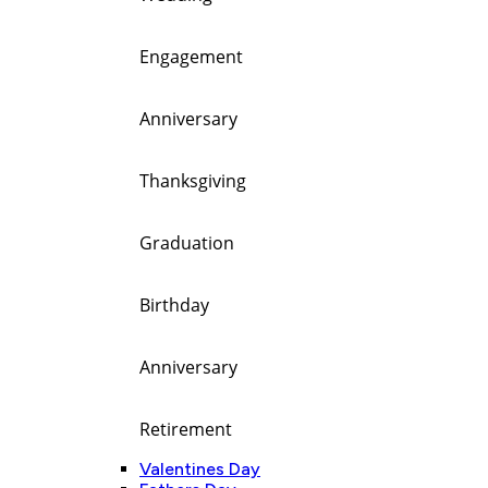
Engagement
Anniversary
Thanksgiving
Graduation
Birthday
Anniversary
Retirement
Valentines Day