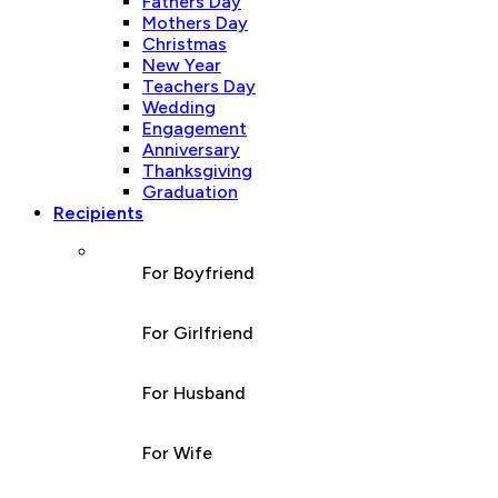
Fathers Day
Mothers Day
Christmas
New Year
Teachers Day
Wedding
Engagement
Anniversary
Thanksgiving
Graduation
Recipients
For Boyfriend
For Girlfriend
For Husband
For Wife