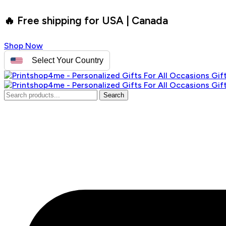
🔥 Free shipping for USA | Canada
Shop Now
Select Your Country
Search