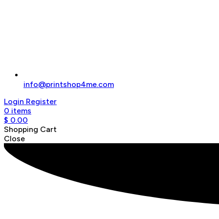
info@printshop4me.com
Login
Register
0
items
$
0.00
Shopping Cart
Close