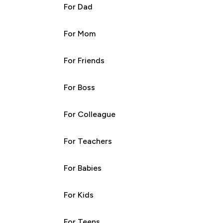
For Dad
For Mom
For Friends
For Boss
For Colleague
For Teachers
For Babies
For Kids
For Teens