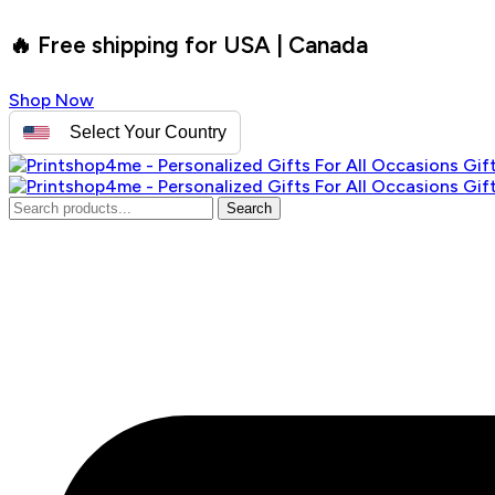
🔥 Free shipping for USA | Canada
Shop Now
Select Your Country
Search