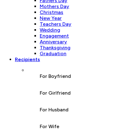
Fathers Day
Mothers Day
Christmas
New Year
Teachers Day
Wedding
Engagement
Anniversary
Thanksgiving
Graduation
Recipients
For Boyfriend
For Girlfriend
For Husband
For Wife