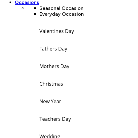
Occasions
Seasonal Occasion
Everyday Occasion
Valentines Day
Fathers Day
Mothers Day
Christmas
New Year
Teachers Day
Wedding