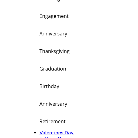
Engagement
Anniversary
Thanksgiving
Graduation
Birthday
Anniversary
Retirement
Valentines Day