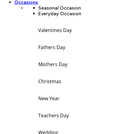
Occasions
Seasonal Occasion
Everyday Occasion
Valentines Day
Fathers Day
Mothers Day
Christmas
New Year
Teachers Day
Wedding