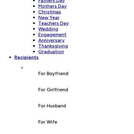
Fathers Day
Mothers Day
Christmas
New Year
Teachers Day
Wedding
Engagement
Anniversary
Thanksgiving
Graduation
Recipients
For Boyfriend
For Girlfriend
For Husband
For Wife