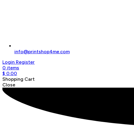
info@printshop4me.com
Login
Register
0
items
$
0.00
Shopping Cart
Close