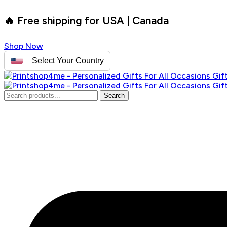
🔥 Free shipping for USA | Canada
Shop Now
Select Your Country
Search