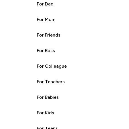
For Dad
For Mom
For Friends
For Boss
For Colleague
For Teachers
For Babies
For Kids
For Teens