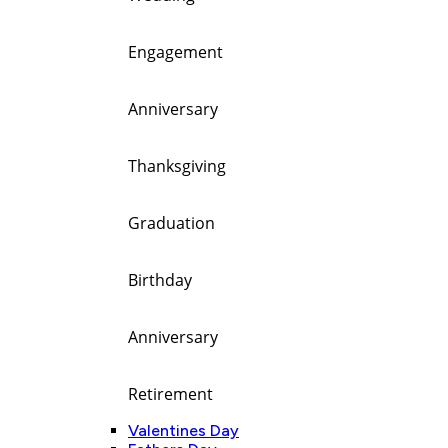
Engagement
Anniversary
Thanksgiving
Graduation
Birthday
Anniversary
Retirement
Valentines Day