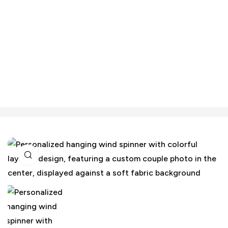
Click to enlarge