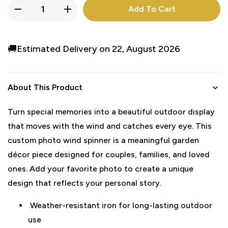
Add To Cart
🚚Estimated Delivery on 22, August 2026
About This Product
Turn special memories into a beautiful outdoor display
that moves with the wind and catches every eye. This
custom photo wind spinner is a meaningful garden
décor piece designed for couples, families, and loved
ones. Add your favorite photo to create a unique
design that reflects your personal story.
Weather-resistant iron for long-lasting outdoor
use