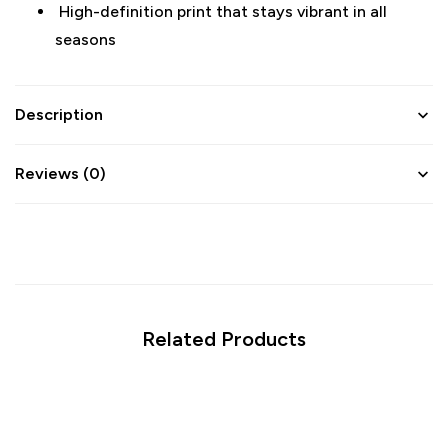
High-definition print that stays vibrant in all
seasons
Description
Reviews (0)
Related Products