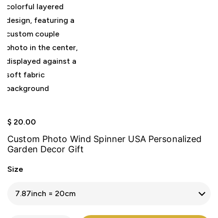
$
20.00
Custom Photo Wind Spinner USA Personalized
Garden Decor Gift
Size