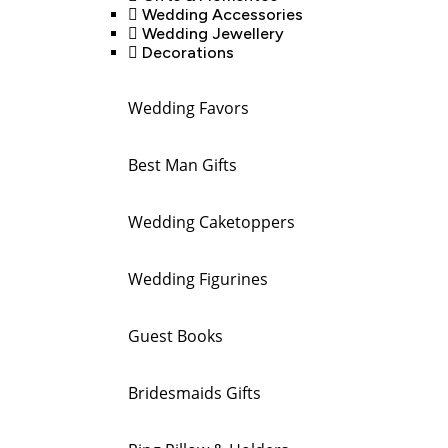
Wedding Accessories
Wedding Jewellery
Decorations
Wedding Favors
Best Man Gifts
Wedding Caketoppers
Wedding Figurines
Guest Books
Bridesmaids Gifts