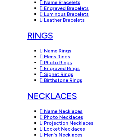
Name Bracelets
Engraved Bracelets
Luminous Bracelets
Leather Bracelets
RINGS
Name Rings
Mens Rings
Photo Rings
Engraved Rings
Signet Rings
Birthstone Rings
NECKLACES
Name Necklaces
Photo Necklaces
Projection Necklaces
Locket Necklaces
Men's Necklaces