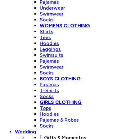
Pajamas
Underwear
Swimwear
Socks
WOMENS CLOTHING
Shirts
Tees
Hoodies
Leggings
Swimsuits
Pajamas
Swimwear
Socks
BOYS CLOTHING
Pajamas
T-Shirts
Socks
GIRLS CLOTHING
Tops
Hoodies
Pajamas & Robes
Socks
Wedding
Gifts & Momentos