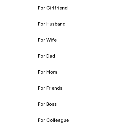
For Girlfriend
For Husband
For Wife
For Dad
For Mom
For Friends
For Boss
For Colleague