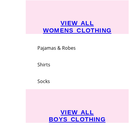
VIEW ALL
WOMENS CLOTHING
Pajamas & Robes
Shirts
Socks
VIEW ALL
BOYS CLOTHING