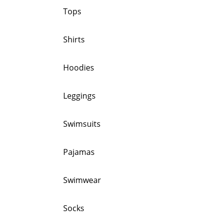
Tops
Shirts
Hoodies
Leggings
Swimsuits
Pajamas
Swimwear
Socks