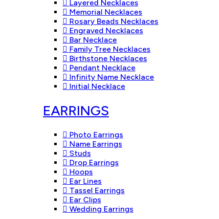
Layered Necklaces
Memorial Necklaces
Rosary Beads Necklaces
Engraved Necklaces
Bar Necklace
Family Tree Necklaces
Birthstone Necklaces
Pendant Necklace
Infinity Name Necklace
Initial Necklace
EARRINGS
Photo Earrings
Name Earrings
Studs
Drop Earrings
Hoops
Ear Lines
Tassel Earrings
Ear Clips
Wedding Earrings