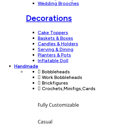
Wedding Brooches
Decorations
Cake Toppers
Baskets & Boxes
Candles & Holders
Serving & Dining
Planters & Pots
Inflatable Doll
Handmade
Bobbleheads
Work Bobbleheads
Brickfigures
Crochets,Minifigs,Cards
Fully Customizable
Casual