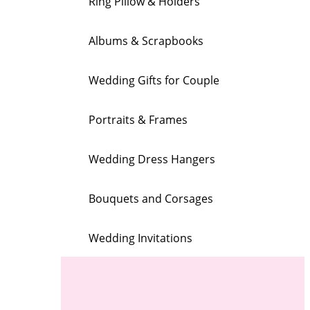
Ring Pillow & Holders
Albums & Scrapbooks
Wedding Gifts for Couple
Portraits & Frames
Wedding Dress Hangers
Bouquets and Corsages
Wedding Invitations