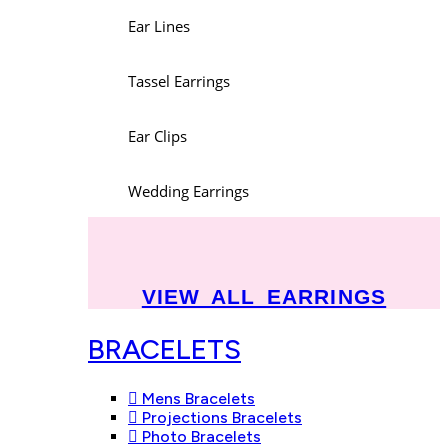
Ear Lines
Tassel Earrings
Ear Clips
Wedding Earrings
VIEW ALL EARRINGS
BRACELETS
Mens Bracelets
Projections Bracelets
Photo Bracelets