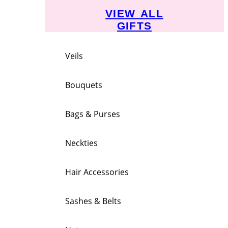
VIEW ALL
GIFTS
Veils
Bouquets
Bags & Purses
Neckties
Hair Accessories
Sashes & Belts