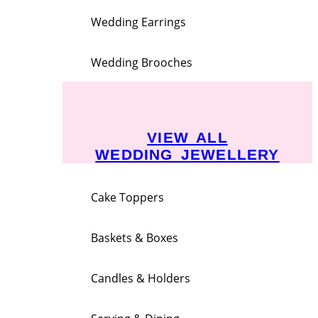
Wedding Earrings
Wedding Brooches
VIEW ALL
WEDDING JEWELLERY
Cake Toppers
Baskets & Boxes
Candles & Holders