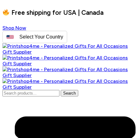
Free shipping for USA | Canada
Shop Now
Select Your Country
Search