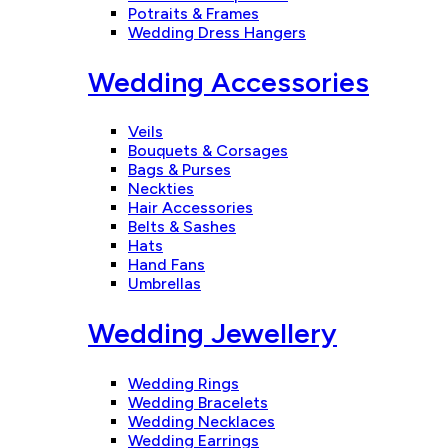
Potraits & Frames
Wedding Dress Hangers
Wedding Accessories
Veils
Bouquets & Corsages
Bags & Purses
Neckties
Hair Accessories
Belts & Sashes
Hats
Hand Fans
Umbrellas
Wedding Jewellery
Wedding Rings
Wedding Bracelets
Wedding Necklaces
Wedding Earrings