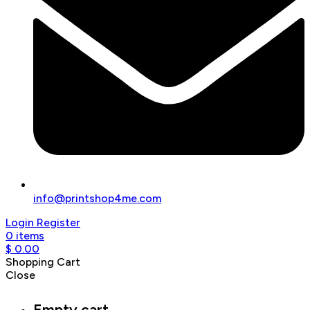
info@printshop4me.com
Login
Register
0
items
$
0.00
Shopping Cart
Close
Empty cart