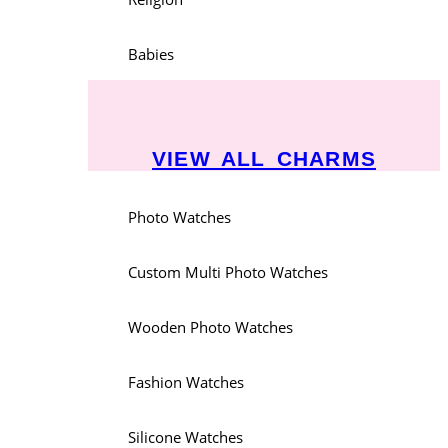
Babies
VIEW ALL CHARMS
Photo Watches
Custom Multi Photo Watches
Wooden Photo Watches
Fashion Watches
Silicone Watches