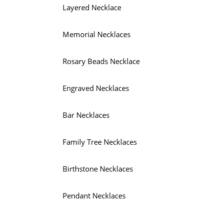
Layered Necklace
Memorial Necklaces
Rosary Beads Necklace
Engraved Necklaces
Bar Necklaces
Family Tree Necklaces
Birthstone Necklaces
Pendant Necklaces