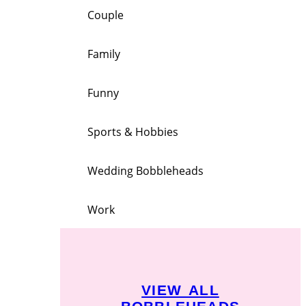
Couple
Family
Funny
Sports & Hobbies
Wedding Bobbleheads
Work
VIEW ALL