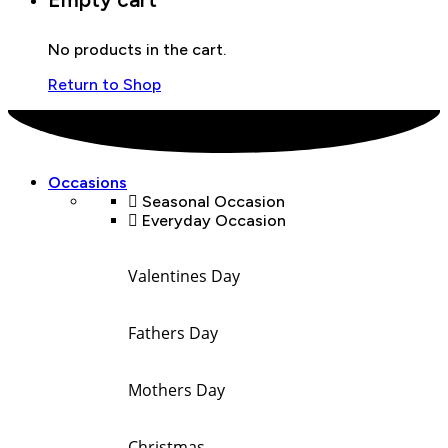
No products in the cart.
Return to Shop
Occasions
Seasonal Occasion
Everyday Occasion
Valentines Day
Fathers Day
Mothers Day
Christmas