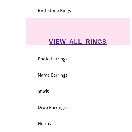
Birthstone Rings
VIEW ALL RINGS
Photo Earrings
Name Earrings
Studs
Drop Earrings
Hoops