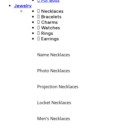
For Boss
Jewelry
Necklaces
Bracelets
Charms
Watches
Rings
Earrings
Name Necklaces
Photo Necklaces
Projection Necklaces
Locket Necklaces
Men's Necklaces