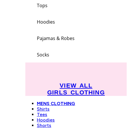
Tops
Hoodies
Pajamas & Robes
Socks
VIEW ALL
GIRLS CLOTHING
MENS CLOTHING
Shirts
Tees
Hoodies
Shorts