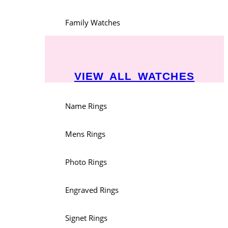
Family Watches
VIEW ALL WATCHES
Name Rings
Mens Rings
Photo Rings
Engraved Rings
Signet Rings