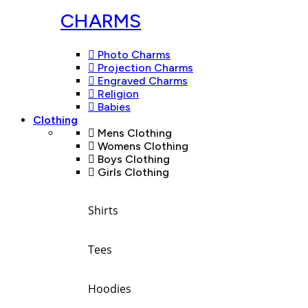
CHARMS
Photo Charms
Projection Charms
Engraved Charms
Religion
Babies
Clothing
Mens Clothing
Womens Clothing
Boys Clothing
Girls Clothing
Shirts
Tees
Hoodies