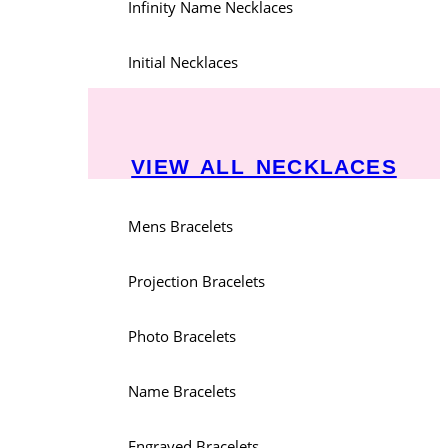
Infinity Name Necklaces
Initial Necklaces
VIEW ALL NECKLACES
Mens Bracelets
Projection Bracelets
Photo Bracelets
Name Bracelets
Engraved Bracelets