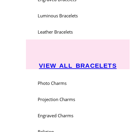
Luminous Bracelets
Leather Bracelets
VIEW ALL BRACELETS
Photo Charms
Projection Charms
Engraved Charms
Religion