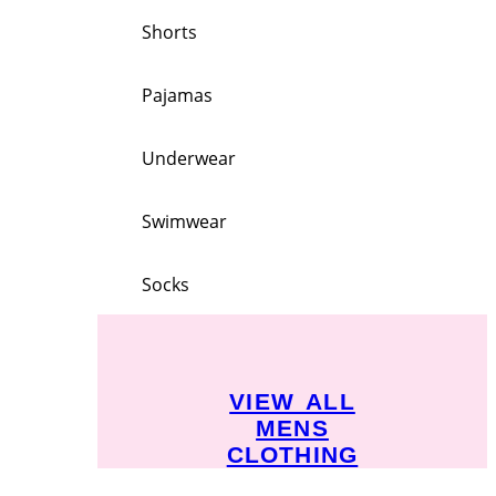
Shorts
Pajamas
Underwear
Swimwear
Socks
VIEW ALL
MENS
CLOTHING