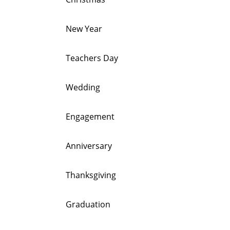
New Year
Teachers Day
Wedding
Engagement
Anniversary
Thanksgiving
Graduation