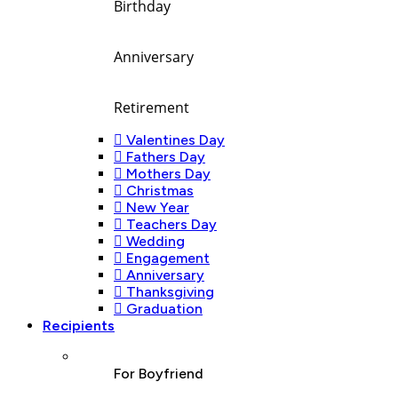
Birthday
Anniversary
Retirement
Valentines Day
Fathers Day
Mothers Day
Christmas
New Year
Teachers Day
Wedding
Engagement
Anniversary
Thanksgiving
Graduation
Recipients
For Boyfriend