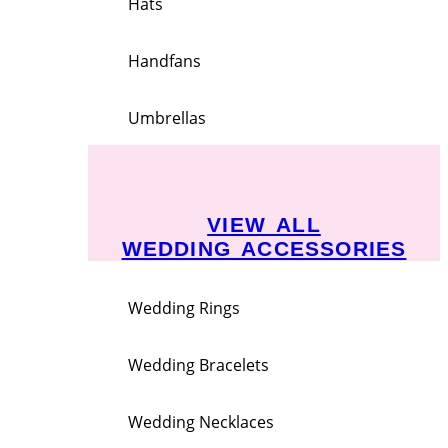
Hats
Handfans
Umbrellas
VIEW ALL
WEDDING ACCESSORIES
Wedding Rings
Wedding Bracelets
Wedding Necklaces