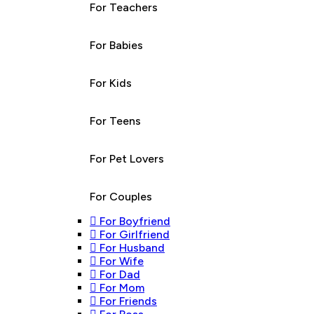
For Teachers
For Babies
For Kids
For Teens
For Pet Lovers
For Couples
For Boyfriend
For Girlfriend
For Husband
For Wife
For Dad
For Mom
For Friends