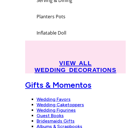
Serving & Dining
Planters Pots
Inflatable Doll
VIEW ALL
WEDDING DECORATIONS
Gifts & Momentos
Wedding Favors
Wedding Caketoppers
Wedding Figurines
Guest Books
Bridesmaids Gifts
Albums & Scrapbooks