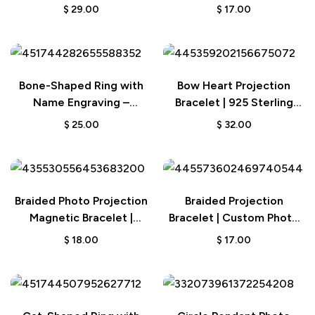
Custom Matching Jewelry
Jewelry for Men and
$
29.00
$
17.00
Set with Photo Projection
Women
Bone-Shaped Ring with
Bow Heart Projection
Name Engraving –
Bracelet | 925 Sterling
Birthday Gift for Dog and
Silver Custom Jewelry
$
25.00
$
32.00
Pet Lovers
Braided Photo Projection
Braided Projection
Magnetic Bracelet |
Bracelet | Custom Photo
Fishtail Rope Couple’s
Personalized Jewelry
$
18.00
$
17.00
Gift for Lovers