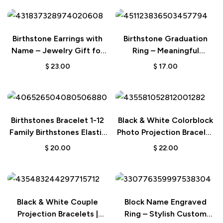
Birthstone Earrings with
Birthstone Graduation
Name – Jewelry Gift for
Ring – Meaningful
Her
Graduation Gift
$
23.00
$
17.00
Birthstones Bracelet 1-12
Black & White Colorblock
Family Birthstones Elastic
Photo Projection Bracelet
Beaded Bracelet – Gift for
| Creative Gift
$
20.00
$
22.00
Women
Black & White Couple
Block Name Engraved
Projection Bracelets |
Ring – Stylish Custom