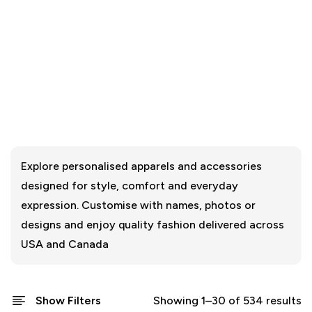
Explore personalised apparels and accessories
designed for style, comfort and everyday
expression. Customise with names, photos or
designs and enjoy quality fashion delivered across
USA and Canada
Show Filters
Showing 1–30 of 534 results