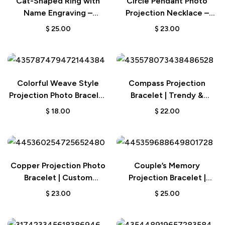
Cat-Shaped Ring with
Circle Pendant Photo
Name Engraving –
Projection Necklace –
Birthday Gift for Cat and
Custom Jewelry
$
25.00
$
23.00
Pet Lovers
Anniversary Wedding Gift
Colorful Weave Style
Compass Projection
Projection Photo Bracelet
Bracelet | Trendy &
| Custom Couple’s Gift
Minimalist Gift for Men
$
18.00
$
22.00
Copper Projection Photo
Couple’s Memory
Bracelet | Custom
Projection Bracelet |
Engraved Jewelry
Personalized Jewelry Gift
$
23.00
$
25.00