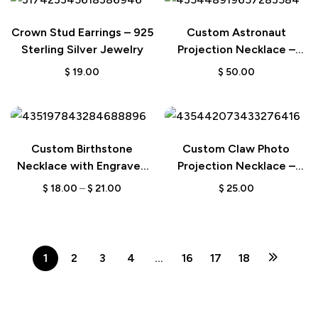
Crown Stud Earrings – 925
Custom Astronaut
Sterling Silver Jewelry
Projection Necklace –
Space-Themed Moon and
$
19.00
$
50.00
Star Jewelry for Couple
Gifts
Custom Birthstone
Custom Claw Photo
Necklace with Engraved
Projection Necklace –
Name – A Thoughtful Gift
Unique Pendant Jewelry
$
18.00
–
$
21.00
$
25.00
for Her
Gift for Women
1
2
3
4
…
16
17
18