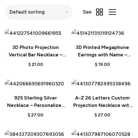
See
3D Photo Projection
3D Printed Megaphone
Vertical Bar Necklace –
Earrings with Name –
Engraved Gift for
Cheerleading Gift
$
21.00
$
19.00
Boyfriend
925 Sterling Silver
A-Z 26 Letters Custom
Necklace – Personalized
Projection Necklace with
Flower Projection Photo
925 Sterling Silver
$
27.00
$
27.00
Pendant
Pendant – Personalized
Gift