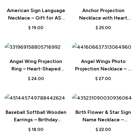
American Sign Language
Anchor Projection
Necklace – Gift for ASL
Necklace with Heart
Interpreter or Teacher
Design in 925 Sterling
$
19.00
$
25.00
Silver – A Unique
Keepsake Gift
Angel Wing Projection
Angel Wings Photo
Ring – Heart-Shaped
Projection Necklace – A
Photo Jewelry for Her
Personalized and
$
24.00
$
27.00
Meaningful Gift
Baseball Softball Wooden
Birth Flower & Star Sign
Earrings – Birthday
Name Necklace –
Anniversary Gift for
Personalized Wedding or
$
18.00
$
22.00
Sports Lovers
Birthday Gift