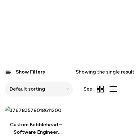
Show Filters
Showing the single result
See
Custom Bobblehead –
Software Engineer