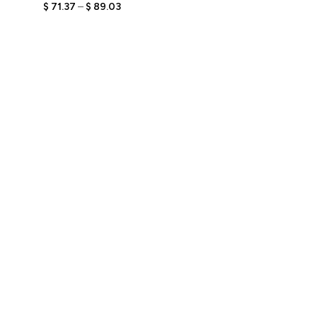
Holding Laptop and
$
71.37
–
$
89.03
Showing Badge with
Engraved Text,
Personalized Tech
Bobblehead, Unique Gift
for Developers