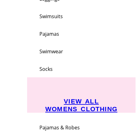
Swimsuits
Pajamas
Swimwear
Socks
VIEW ALL
WOMENS CLOTHING
Pajamas & Robes