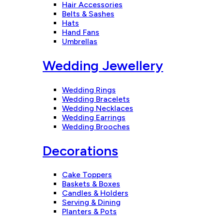
Hair Accessories
Belts & Sashes
Hats
Hand Fans
Umbrellas
Wedding Jewellery
Wedding Rings
Wedding Bracelets
Wedding Necklaces
Wedding Earrings
Wedding Brooches
Decorations
Cake Toppers
Baskets & Boxes
Candles & Holders
Serving & Dining
Planters & Pots