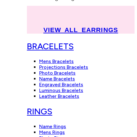
VIEW ALL EARRINGS
BRACELETS
Mens Bracelets
Projections Bracelets
Photo Bracelets
Name Bracelets
Engraved Bracelets
Luminous Bracelets
Leather Bracelets
RINGS
Name Rings
Mens Rings