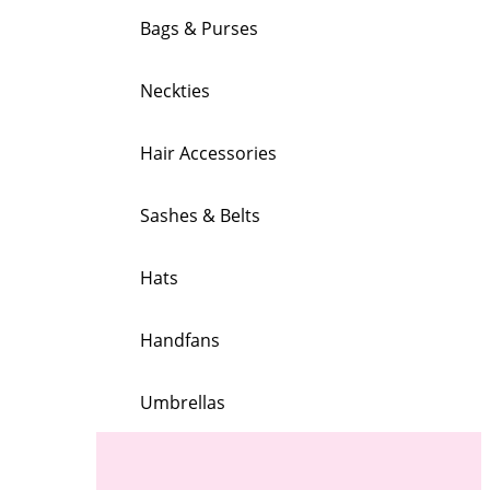
Bags & Purses
Neckties
Hair Accessories
Sashes & Belts
Hats
Handfans
Umbrellas