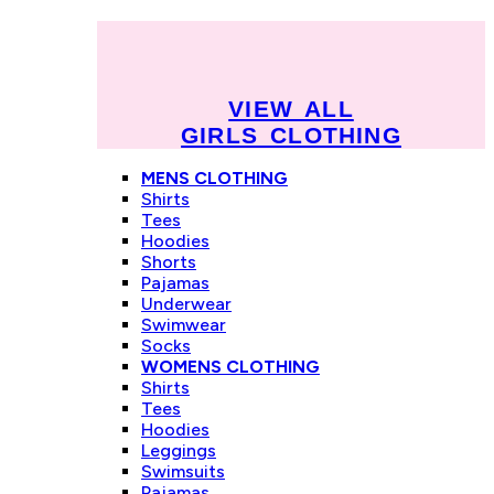
VIEW ALL
GIRLS CLOTHING
MENS CLOTHING
Shirts
Tees
Hoodies
Shorts
Pajamas
Underwear
Swimwear
Socks
WOMENS CLOTHING
Shirts
Tees
Hoodies
Leggings
Swimsuits
Pajamas