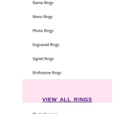
Name Rings
Mens Rings
Photo Rings
Engraved Rings
Signet Rings
Birthstone Rings
VIEW ALL RINGS