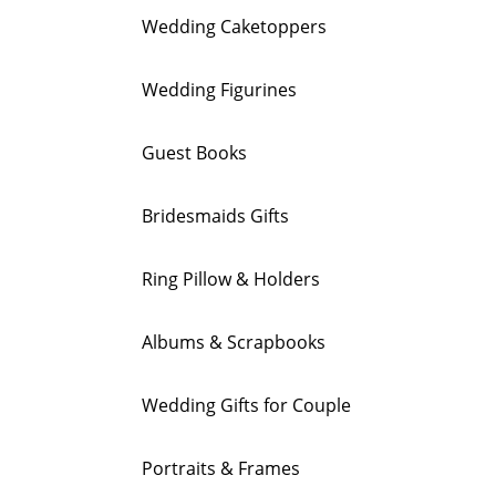
Wedding Caketoppers
Wedding Figurines
Guest Books
Bridesmaids Gifts
Ring Pillow & Holders
Albums & Scrapbooks
Wedding Gifts for Couple
Portraits & Frames