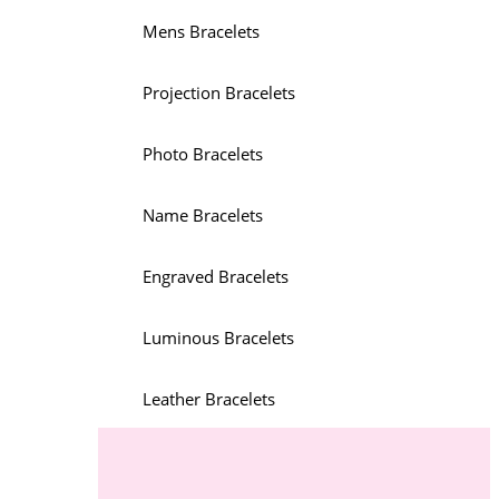
Mens Bracelets
Projection Bracelets
Photo Bracelets
Name Bracelets
Engraved Bracelets
Luminous Bracelets
Leather Bracelets