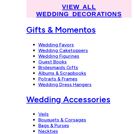
VIEW ALL
WEDDING DECORATIONS
Gifts & Momentos
Wedding Favors
Wedding Caketoppers
Wedding Figurines
Guest Books
Bridesmaids Gifts
Albums & Scrapbooks
Potraits & Frames
Wedding Dress Hangers
Wedding Accessories
Veils
Bouquets & Corsages
Bags & Purses
Neckties