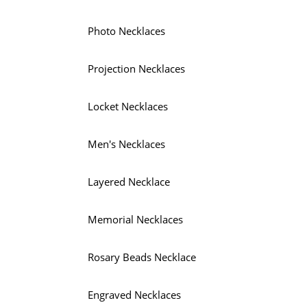
Photo Necklaces
Projection Necklaces
Locket Necklaces
Men's Necklaces
Layered Necklace
Memorial Necklaces
Rosary Beads Necklace
Engraved Necklaces