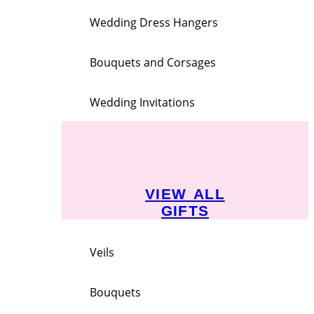
Wedding Dress Hangers
Bouquets and Corsages
Wedding Invitations
VIEW ALL
GIFTS
Veils
Bouquets