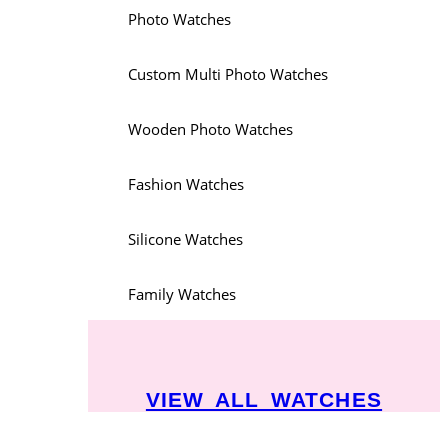
Photo Watches
Custom Multi Photo Watches
Wooden Photo Watches
Fashion Watches
Silicone Watches
Family Watches
VIEW ALL WATCHES