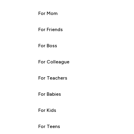
For Mom
For Friends
For Boss
For Colleague
For Teachers
For Babies
For Kids
For Teens