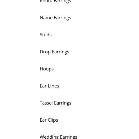
Photo Earrings
Name Earrings
Studs
Drop Earrings
Hoops
Ear Lines
Tassel Earrings
Ear Clips
Wedding Earrings