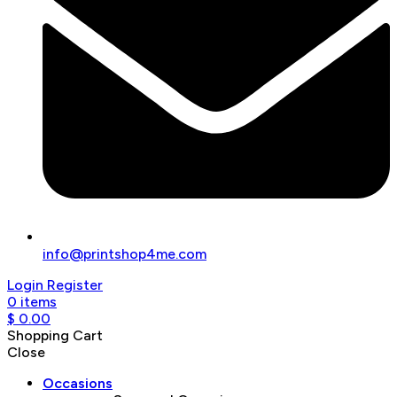
info@printshop4me.com
Login
Register
0
items
$
0.00
Shopping Cart
Close
Occasions