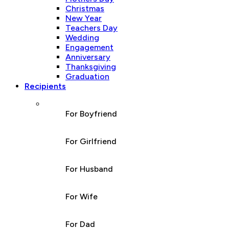
Christmas
New Year
Teachers Day
Wedding
Engagement
Anniversary
Thanksgiving
Graduation
Recipients
For Boyfriend
For Girlfriend
For Husband
For Wife
For Dad