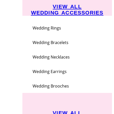
VIEW ALL
WEDDING ACCESSORIES
Wedding Rings
Wedding Bracelets
Wedding Necklaces
Wedding Earrings
Wedding Brooches
VIEW ALL