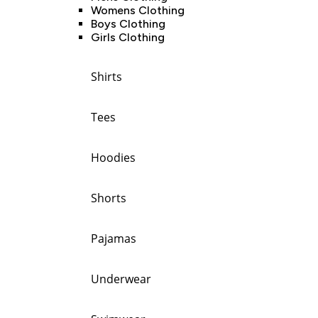
Womens Clothing
Boys Clothing
Girls Clothing
Shirts
Tees
Hoodies
Shorts
Pajamas
Underwear