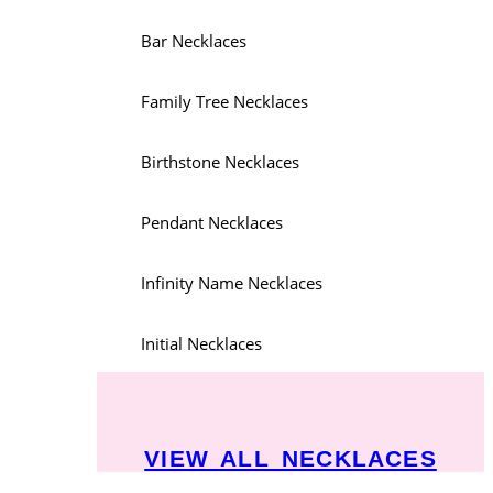
Bar Necklaces
Family Tree Necklaces
Birthstone Necklaces
Pendant Necklaces
Infinity Name Necklaces
Initial Necklaces
VIEW ALL NECKLACES