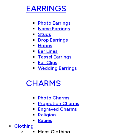
EARRINGS
Photo Earrings
Name Earrings
Studs
Drop Earrings
Hoops
Ear Lines
Tassel Earrings
Ear Clips
Wedding Earrings
CHARMS
Photo Charms
Projection Charms
Engraved Charms
Religion
Babies
Clothing
Mens Clothing