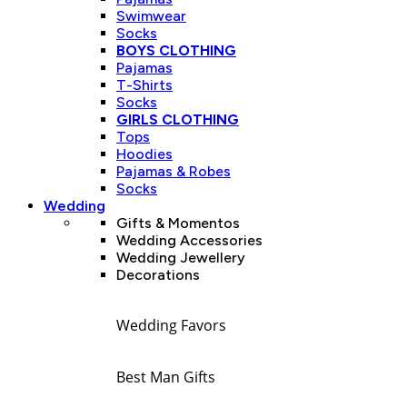
Swimwear
Socks
BOYS CLOTHING
Pajamas
T-Shirts
Socks
GIRLS CLOTHING
Tops
Hoodies
Pajamas & Robes
Socks
Wedding
Gifts & Momentos
Wedding Accessories
Wedding Jewellery
Decorations
Wedding Favors
Best Man Gifts