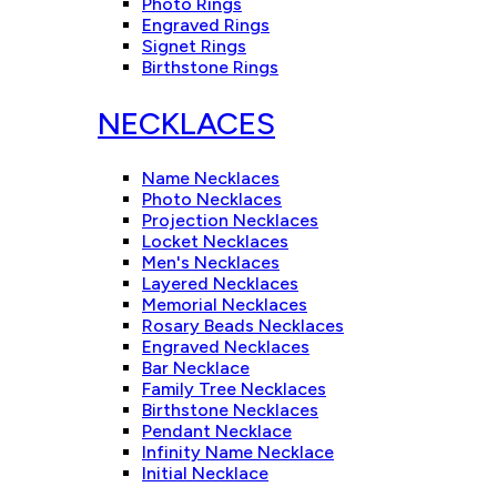
Photo Rings
Engraved Rings
Signet Rings
Birthstone Rings
NECKLACES
Name Necklaces
Photo Necklaces
Projection Necklaces
Locket Necklaces
Men's Necklaces
Layered Necklaces
Memorial Necklaces
Rosary Beads Necklaces
Engraved Necklaces
Bar Necklace
Family Tree Necklaces
Birthstone Necklaces
Pendant Necklace
Infinity Name Necklace
Initial Necklace