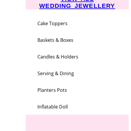
WEDDING JEWELLERY
Cake Toppers
Baskets & Boxes
Candles & Holders
Serving & Dining
Planters Pots
Inflatable Doll