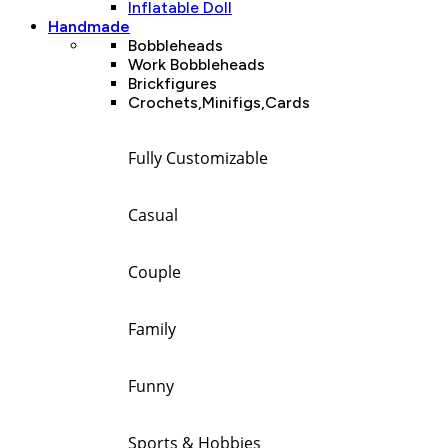
Inflatable Doll
Handmade
Bobbleheads
Work Bobbleheads
Brickfigures
Crochets,Minifigs,Cards
Fully Customizable
Casual
Couple
Family
Funny
Sports & Hobbies