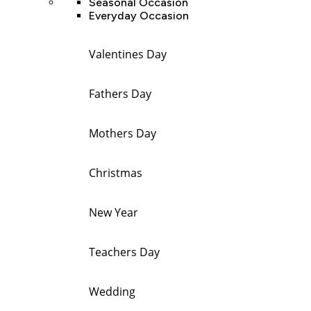
Seasonal Occasion
Everyday Occasion
Valentines Day
Fathers Day
Mothers Day
Christmas
New Year
Teachers Day
Wedding