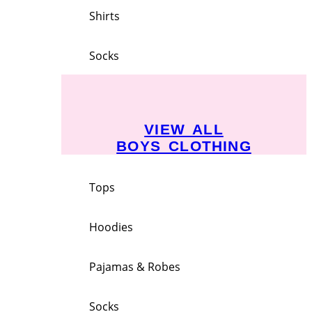
Shirts
Socks
VIEW ALL
BOYS CLOTHING
Tops
Hoodies
Pajamas & Robes
Socks