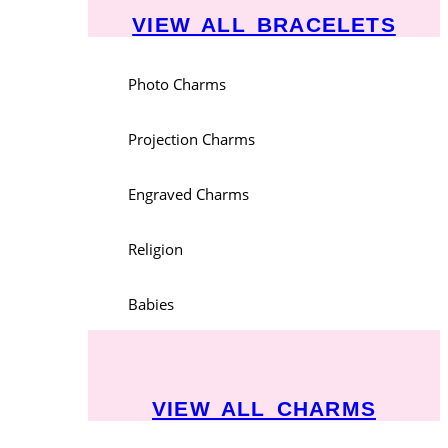
VIEW ALL BRACELETS
Photo Charms
Projection Charms
Engraved Charms
Religion
Babies
VIEW ALL CHARMS