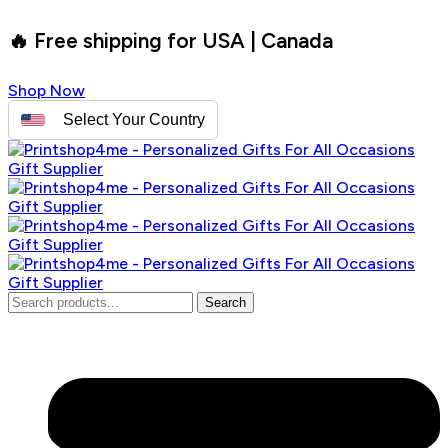
🔥 Free shipping for USA | Canada
Shop Now
Select Your Country
Search