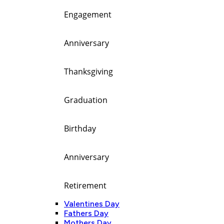
Engagement
Anniversary
Thanksgiving
Graduation
Birthday
Anniversary
Retirement
Valentines Day
Fathers Day
Mothers Day