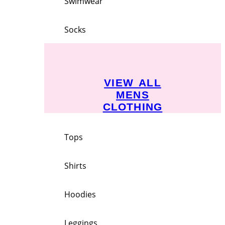
Swimwear
Socks
VIEW ALL
MENS
CLOTHING
Tops
Shirts
Hoodies
Leggings