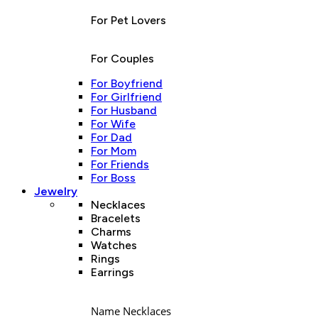
For Pet Lovers
For Couples
For Boyfriend
For Girlfriend
For Husband
For Wife
For Dad
For Mom
For Friends
For Boss
Jewelry
Necklaces
Bracelets
Charms
Watches
Rings
Earrings
Name Necklaces