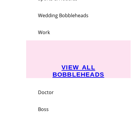
Wedding Bobbleheads
Work
VIEW ALL
BOBBLEHEADS
Doctor
Boss
Employee