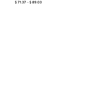
Figurine with Engraved
$
71.37
–
$
89.03
Text, Personalized Unique
Gift for Book Lovers,
Stylish Keepsake for Him