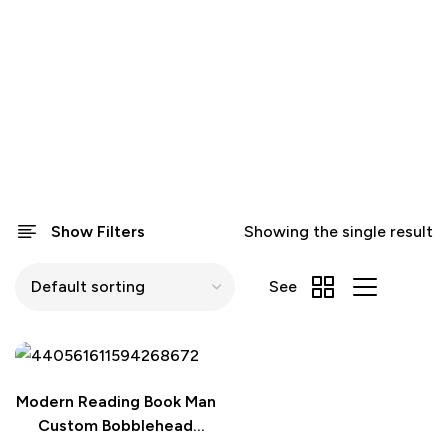
Show Filters
Showing the single result
See
Modern Reading Book Man
Custom Bobblehead