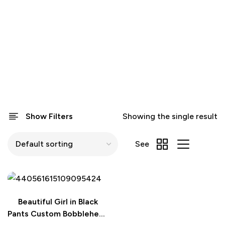
Show Filters
Showing the single result
See
Beautiful Girl in Black
Pants Custom Bobblehead