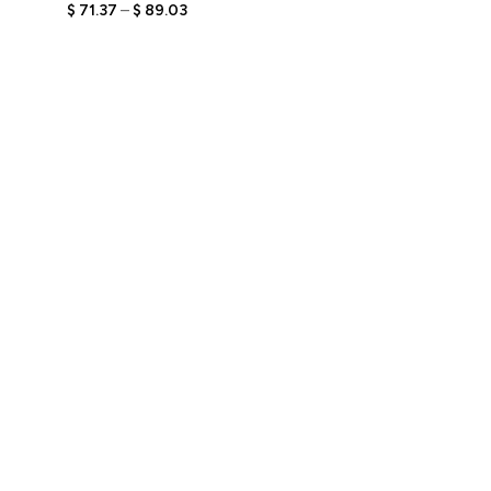
Figurine with Engraved
$
71.37
–
$
89.03
Text, Personalized Stylish
Gift, Unique Keepsake for
Her