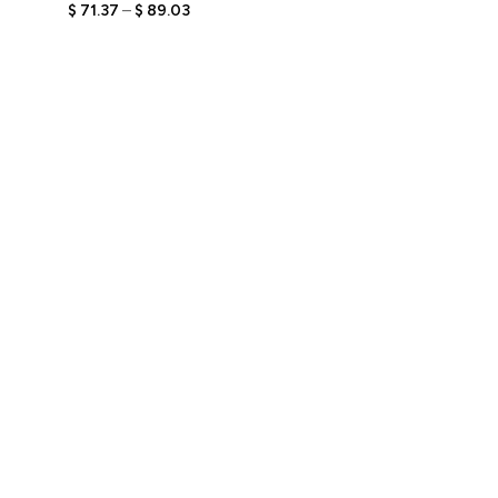
Figurine with Engraved
$
71.37
–
$
89.03
Text, Personalized
Relaxed Style Gift, Unique
Keepsake for Her