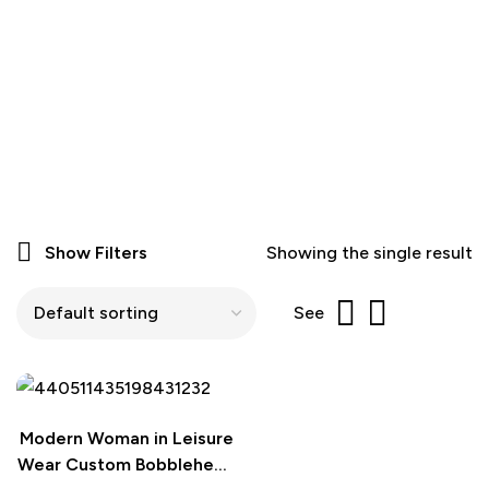
Show Filters
Showing the single result
See
Modern Woman in Leisure
Wear Custom Bobblehead