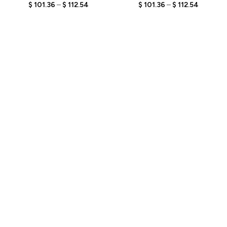
Engraved Text,
Engraved Text,
$
101.36
–
$
112.54
$
101.36
–
$
112.54
Personalized Fisherman
Personalized Fisherman
Bobblehead, Unique Gift
Bobblehead, Unique Gift
for Fishing Enthusiasts
for Anglers and Fishing
Enthusiasts