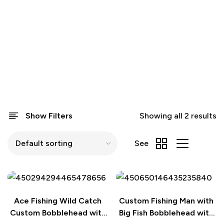
Show Filters
Showing all 2 results
See
Ace Fishing Wild Catch
Custom Fishing Man with
Custom Bobblehead with
Big Fish Bobblehead with