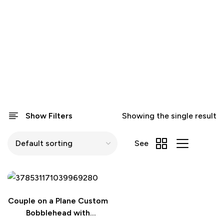
Show Filters
Showing the single result
See
Couple on a Plane Custom
Bobblehead with