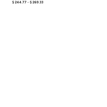
Engraved Text,
$
244.77
–
$
269.33
Personalized Travel-
Themed Bobblehead,
Unique Gift for Couples
Who Love Adventure