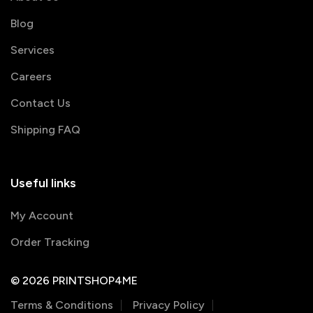
Blog
Services
Careers
Contact Us
Shipping FAQ
Useful links
My Account
Order Tracking
© 2026 PRINTSHOP4ME
Terms & Conditions
Privacy Policy