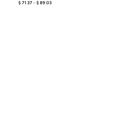
Bobblehead Figurine with
$
71.37
–
$
89.03
Engraved Text,
Personalized Stylish Gift,
Unique Keepsake for Her