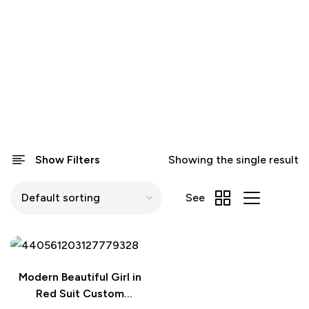
Show Filters
Showing the single result
See
Modern Beautiful Girl in
Red Suit Custom