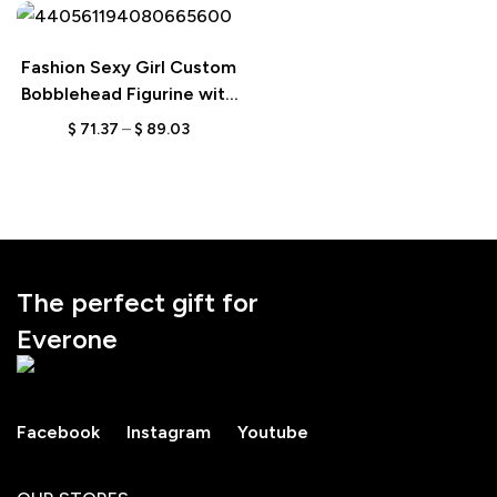
Fashion Sexy Girl Custom
Bobblehead Figurine with
Engraved Text,
$
71.37
–
$
89.03
Personalized Stylish Gift,
Unique Keepsake for Her
The perfect gift for
Everone
Facebook
Instagram
Youtube