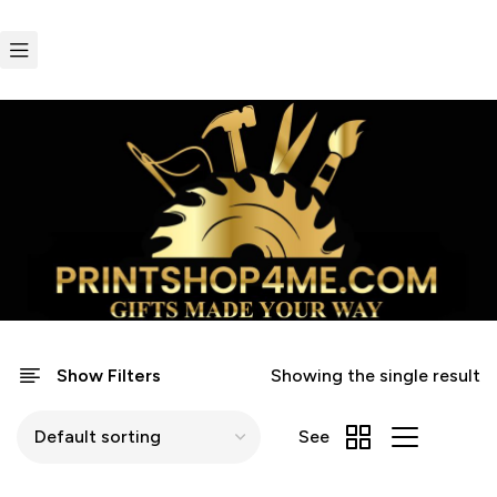
Show Filters
Showing the single result
See