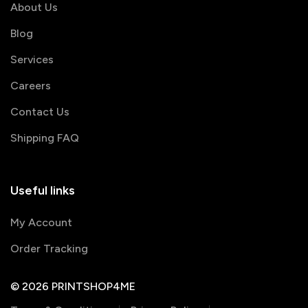
About Us
Blog
Services
Careers
Contact Us
Shipping FAQ
Useful links
My Account
Order Tracking
© 2026 PRINTSHOP4ME