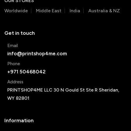
OUR STORES
Worldwide
Middle East
India
Australia & NZ
Get in touch
Email
info@printshop4me.com
Phone
+971 50468042
Address
PRINTSHOP4ME LLC 30 N Gould St Ste R Sheridan,
WY 82801
Information