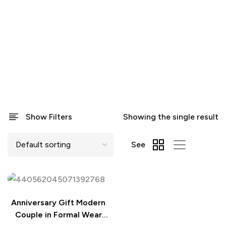
Show Filters
Showing the single result
See
Anniversary Gift Modern
Couple in Formal Wear