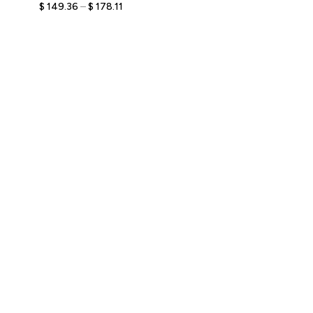
Custom Bobblehead with
$
149.36
–
$
178.11
Engraved Text,
Personalized Elegant
Keepsake for Couples,
Unique Romantic Gift