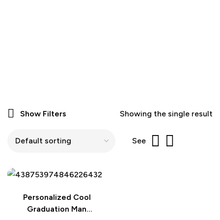
Show Filters
Showing the single result
See
Personalized Cool
Graduation Man