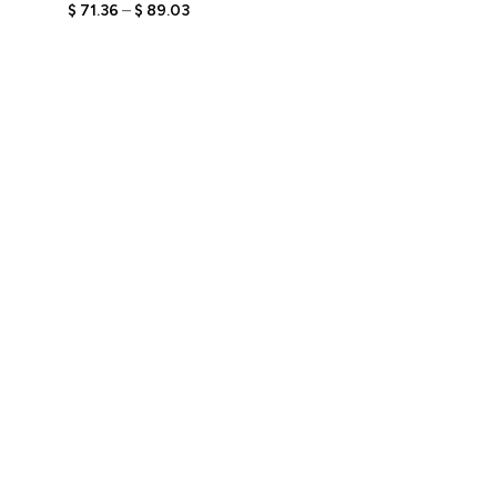
Bobbleheads with Custom
$
71.36
–
$
89.03
Engraved Text