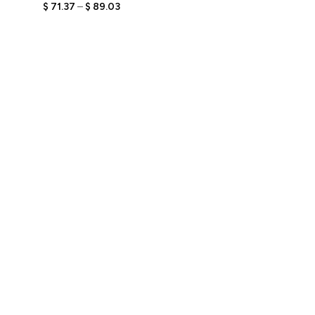
Bobblehead Figurine with
$
71.37
–
$
89.03
Engraved Text,
Personalized Relaxed Gift
for Him, Unique Keepsake
for Lounge Lovers