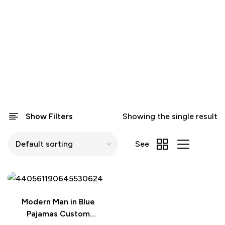
Show Filters
Showing the single result
See
Modern Man in Blue
Pajamas Custom