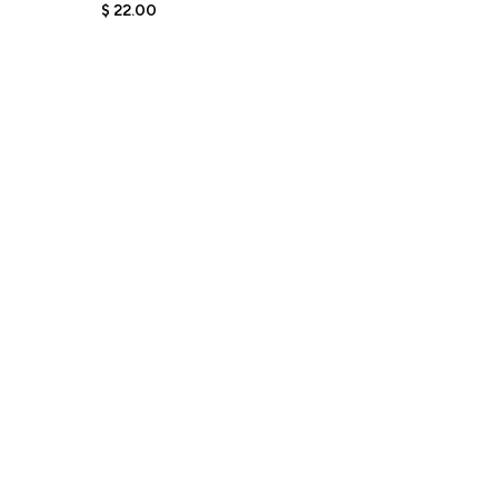
Pin for Women
$
22.00