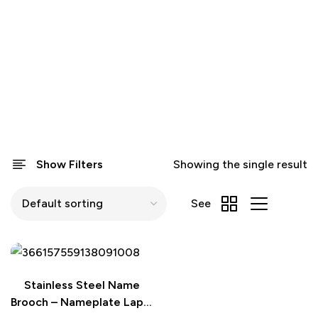
Show Filters
Showing the single result
See
Stainless Steel Name
Brooch – Nameplate Lapel