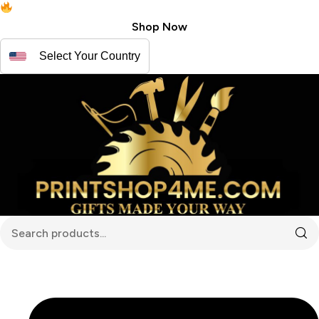
Free shipping for USA | Canada
Shop Now
Select Your Country