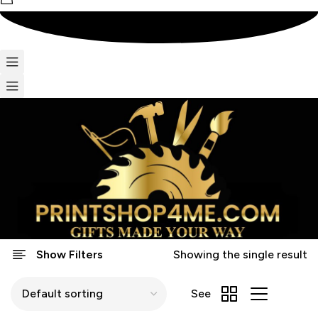
Show Filters
Showing the single result
See