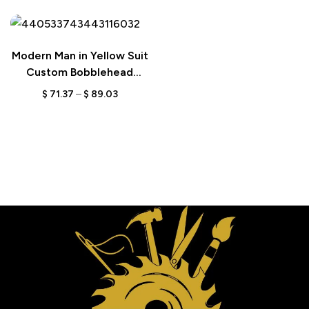
Modern Man in Yellow Suit
Custom Bobblehead
Figurine with Engraved
$
71.37
–
$
89.03
Text, Personalized Stylish
Gift for Him, Unique
Keepsake for Trendy Men
The perfect gift for Everone