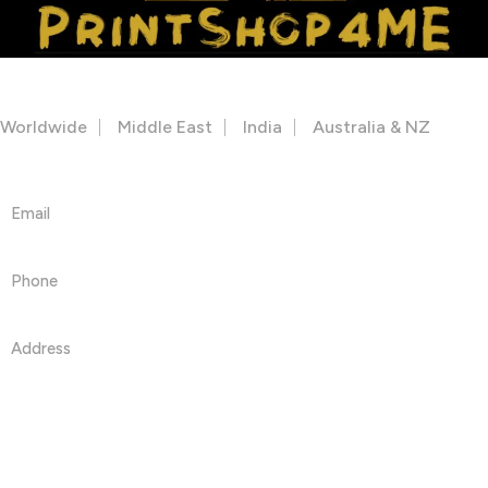
Facebook
Instagram
Youtube
OUR STORES
Worldwide
Middle East
India
Australia & NZ
Get in touch
Email
info@printshop4me.com
Phone
+971 50468042
Address
PRINTSHOP4ME LLC 30 N Gould St Ste R Sheridan, WY
82801
Information