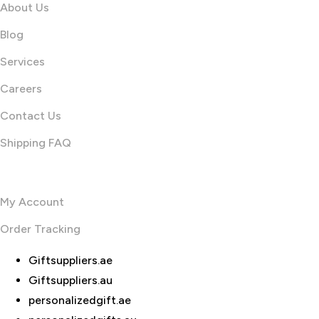
About Us
Blog
Services
Careers
Contact Us
Shipping FAQ
Useful links
My Account
Order Tracking
Giftsuppliers.ae
Giftsuppliers.au
personalizedgift.ae