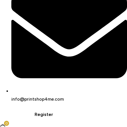
info@printshop4me.com
Login
Register
0