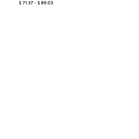
Engraved Text,
$
71.37
–
$
89.03
Personalized Stylish Gift
for Him, Unique Keepsake
for Trendy Men