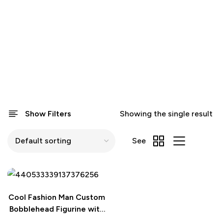
Show Filters
Showing the single result
See
Cool Fashion Man Custom
Bobblehead Figurine with