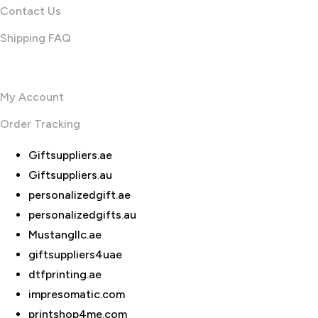
Contact Us
Shipping FAQ
Useful links
My Account
Order Tracking
Giftsuppliers.ae
Giftsuppliers.au
personalizedgift.ae
personalizedgifts.au
Mustangllc.ae
giftsuppliers4uae
dtfprinting.ae
impresomatic.com
printshop4me.com