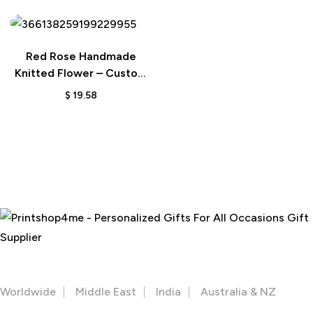
Red Rose Handmade
Knitted Flower – Custom
Crochet Bloom for Home
$
19.58
Decor or Gift
The perfect gift for Everone
Facebook
Instagram
Youtube
OUR STORES
Worldwide
Middle East
India
Australia & NZ