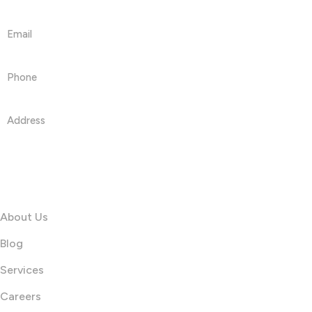
Get in touch
Email
info@printshop4me.com
Phone
+971 50468042
Address
PRINTSHOP4ME LLC 30 N Gould St Ste R Sheridan, WY
82801
Information
About Us
Blog
Services
Careers