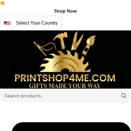
Free shipping for USA | Canada
Shop Now
Select Your Country