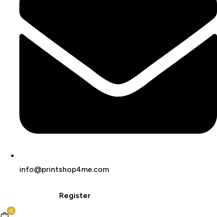
info@printshop4me.com
Login
Register
0