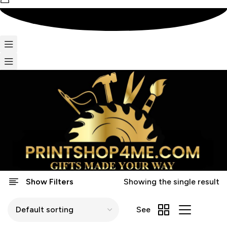
Show Filters
Showing the single result
See